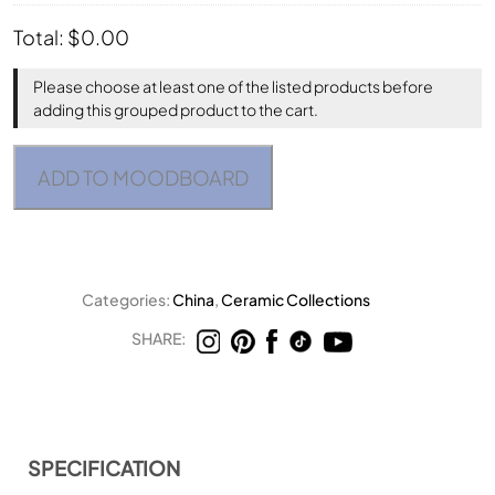
Total:
$
0.00
Please choose at least one of the listed products before
adding this grouped product to the cart.
ADD TO MOODBOARD
Categories:
China
,
Ceramic Collections
SHARE:
SPECIFICATION