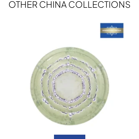
OTHER CHINA COLLECTIONS