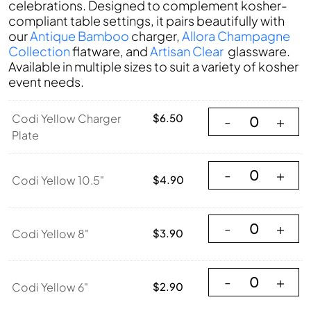
celebrations. Designed to complement kosher-
compliant table settings, it pairs beautifully with
our
Antique Bamboo
charger,
Allora Champagne
Collection
flatware, and
Artisan Clear
glassware.
Available in multiple sizes to suit a variety of kosher
event needs.
Codi Yellow Charg
Codi Yellow Charger
$
6.50
-
+
Plate
Codi Yellow 10.5"
-
+
Codi Yellow 10.5"
$
4.90
Codi Yellow 8" qu
-
+
Codi Yellow 8"
$
3.90
Codi Yellow 6" qu
-
+
Codi Yellow 6"
$
2.90