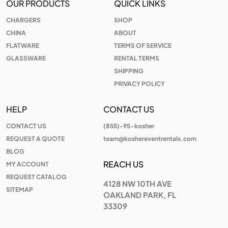
OUR PRODUCTS
QUICK LINKS
CHARGERS
SHOP
CHINA
ABOUT
FLATWARE
TERMS OF SERVICE
GLASSWARE
RENTAL TERMS
SHIPPING
PRIVACY POLICY
HELP
CONTACT US
CONTACT US
(855)-95-kosher
REQUEST A QUOTE
team@koshereventrentals.com
BLOG
REACH US
MY ACCOUNT
REQUEST CATALOG
4128 NW 10TH AVE
SITEMAP
OAKLAND PARK, FL
33309