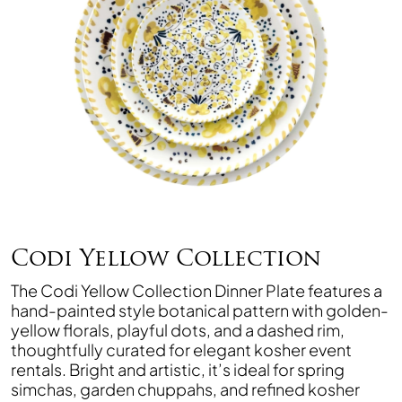
Codi Yellow Collection
The Codi Yellow Collection Dinner Plate features a
hand-painted style botanical pattern with golden-
yellow florals, playful dots, and a dashed rim,
thoughtfully curated for elegant kosher event
rentals. Bright and artistic, it’s ideal for spring
simchas, garden chuppahs, and refined kosher