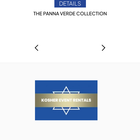
DETAILS
THE PANNA VERDE COLLECTION