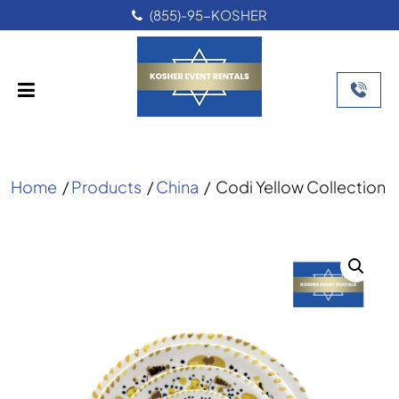
(855)-95-KOSHER
Home
/
Products
/
China
/
Codi Yellow Collection