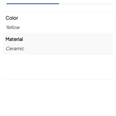
Color
Yellow
Material
Ceramic