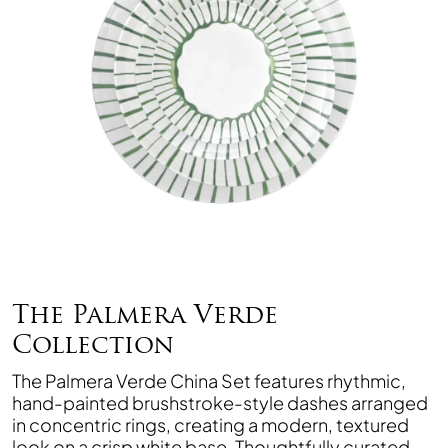
The Palmera Verde
Collection
The Palmera Verde China Set features rhythmic,
hand-painted brushstroke-style dashes arranged
in concentric rings, creating a modern, textured
look on a crisp white base. Thoughtfully curated