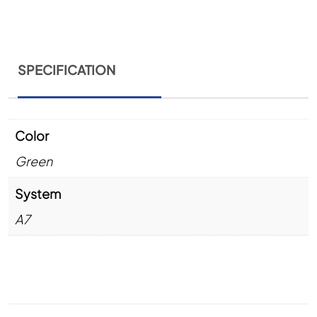
SPECIFICATION
Color
Green
System
A7