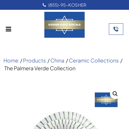
(855)-95-KOSHER
Home
/
Products
/
China
/
Ceramic Collections
/
The Palmera Verde Collection