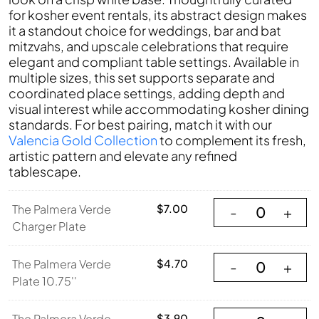
for kosher event rentals, its abstract design makes
it a standout choice for weddings, bar and bat
mitzvahs, and upscale celebrations that require
elegant and compliant table settings. Available in
multiple sizes, this set supports separate and
coordinated place settings, adding depth and
visual interest while accommodating kosher dining
standards. For best pairing, match it with our
Valencia Gold Collection
to complement its fresh,
artistic pattern and elevate any refined
tablescape.
The Palmera Verde
The Palmera Verde
$
7.00
-
+
Charger Plate
The Palmera Verde
The Palmera Verde
$
4.70
-
+
Plate 10.75''
The Palmera Verde
The Palmera Verde
$
3.90