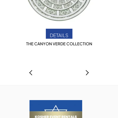
DETAILS
THE CANYON VERDE COLLECTION