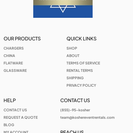
OUR PRODUCTS
QUICK LINKS
CHARGERS
SHOP
CHINA
ABOUT
FLATWARE
TERMS OF SERVICE
GLASSWARE
RENTAL TERMS
SHIPPING
PRIVACY POLICY
HELP
CONTACT US
CONTACT US
(855)-95-kosher
REQUEST A QUOTE
team@koshereventrentals.com
BLOG
REACH US
MY ACCOUNT