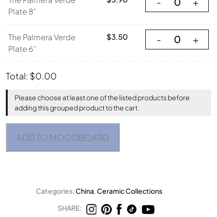
-
+
Plate 8"
The Palmera Verde
The Palmera Verde
$
3.50
-
+
Plate 6''
Total:
$
0.00
Please choose at least one of the listed products before
adding this grouped product to the cart.
ADD TO MOODBOARD
Categories:
China
,
Ceramic Collections
SHARE: