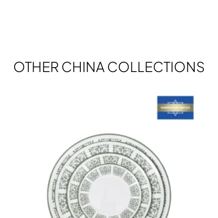
OTHER CHINA COLLECTIONS