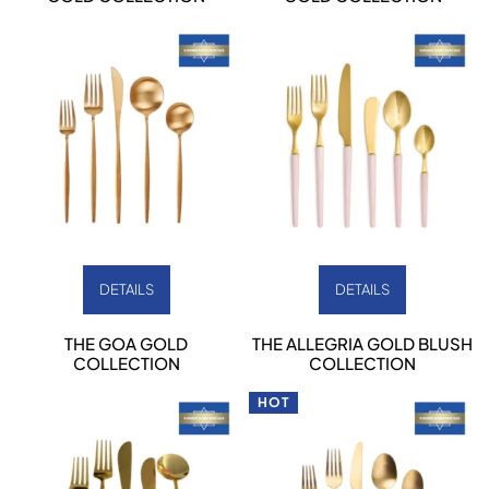
DETAILS
DETAILS
THE GOA GOLD
THE ALLEGRIA GOLD BLUSH
COLLECTION
COLLECTION
HOT