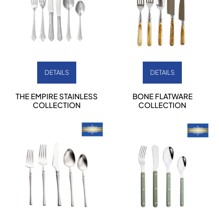
DETAILS
DETAILS
THE EMPIRE STAINLESS
BONE FLATWARE
COLLECTION
COLLECTION