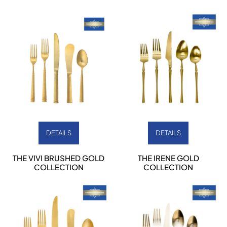
DETAILS
DETAILS
THE VIVI BRUSHED GOLD
THE IRENE GOLD
COLLECTION
COLLECTION