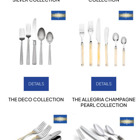
DETAILS
DETAILS
THE DECO COLLECTION
THE ALLEGRIA CHAMPAGNE
PEARL COLLECTION