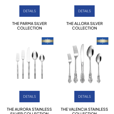
DETAILS
DETAILS
THE PARMA SILVER
THE ALLORA SILVER
COLLECTION
COLLECTION
DETAILS
DETAILS
THE AURORA STAINLESS
THE VALENCIA STAINLESS
SILVER COLLECTION
COLLECTION