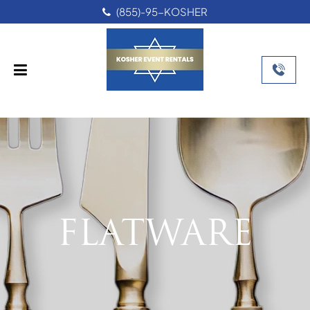
(855)-95-KOSHER
FLATWARE