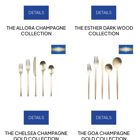
DETAILS
DETAILS
THE ALLORA CHAMPAGNE
THE ESTHER DARK WOOD
COLLECTION
COLLECTION
DETAILS
DETAILS
THE CHELSEA CHAMPAGNE
THE GOA CHAMPAGNE
GOLD COLLECTION
GOLD COLLECTION