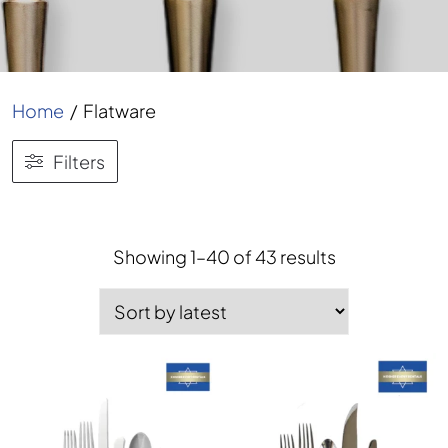
Home
/
Flatware
Filters
Showing 1–40 of 43 results