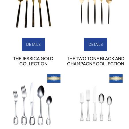
DETAILS
DETAILS
THE JESSICA GOLD
THE TWO TONE BLACK AND
COLLECTION
CHAMPAGNE COLLECTION