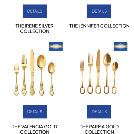
DETAILS
DETAILS
THE IRENE SILVER
THE JENNIFER COLLECTION
COLLECTION
DETAILS
DETAILS
THE VALENCIA GOLD
THE PARMA GOLD
COLLECTION
COLLECTION