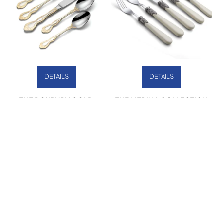
DETAILS
DETAILS
THE ROXBURY GOLD
THE MEDINA COLLECTION
COLLECTION