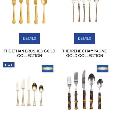
DETAILS
DETAILS
THE ETHAN BRUSHED GOLD
THE IRENE CHAMPAGNE
COLLECTION
GOLD COLLECTION
HOT