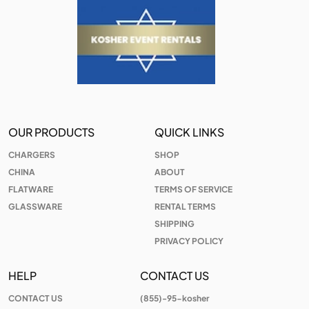
OUR PRODUCTS
QUICK LINKS
CHARGERS
SHOP
CHINA
ABOUT
FLATWARE
TERMS OF SERVICE
GLASSWARE
RENTAL TERMS
SHIPPING
PRIVACY POLICY
HELP
CONTACT US
CONTACT US
(855)-95-kosher