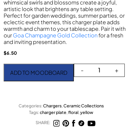
whimsical swirls and blossoms create a joyful,
artistic look that brightens any table setting.
Perfect for garden weddings, summer parties, or
eclectic event themes, this charger plate adds
warmth and charm to your tablescape. Pair it with
our
Goa Champagne Gold Collection
for a fresh
and inviting presentation.
$
6.50
Codi Yellow Charger Pla
-
+
ADD TO MOODBOARD
Categories:
Chargers
,
Ceramic Collections
Tags:
charger plate
,
floral
,
yellow
SHARE: