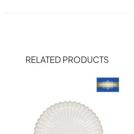
RELATED PRODUCTS