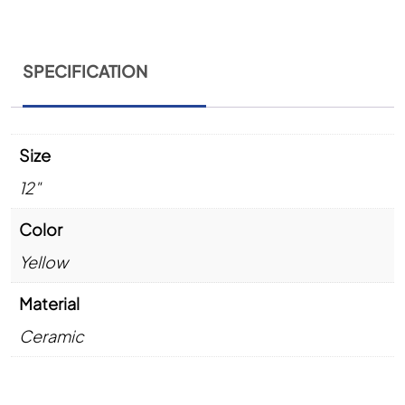
SPECIFICATION
Size
12"
Color
Yellow
Material
Ceramic