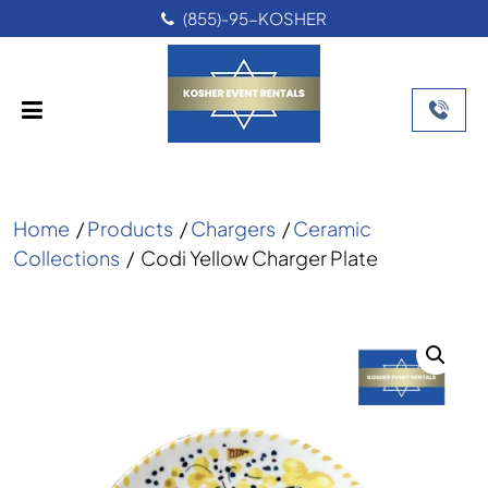
(855)-95-KOSHER
Home
/
Products
/
Chargers
/
Ceramic
Collections
/
Codi Yellow Charger Plate