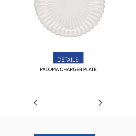
DETAILS
PALOMA CHARGER PLATE