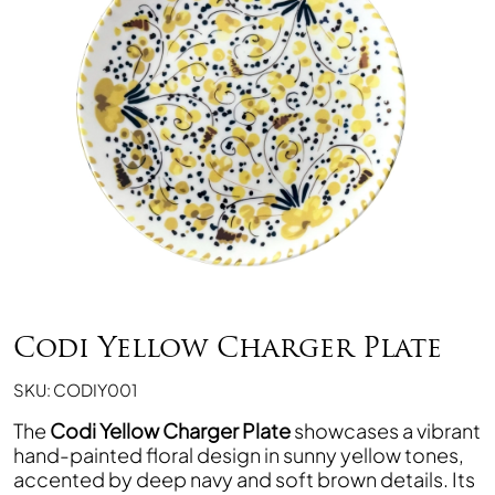
Codi Yellow Charger Plate
SKU: CODIY001
The
Codi Yellow Charger Plate
showcases a vibrant
hand-painted floral design in sunny yellow tones,
accented by deep navy and soft brown details. Its