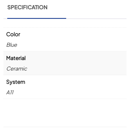
SPECIFICATION
Color
Blue
Material
Ceramic
System
A11