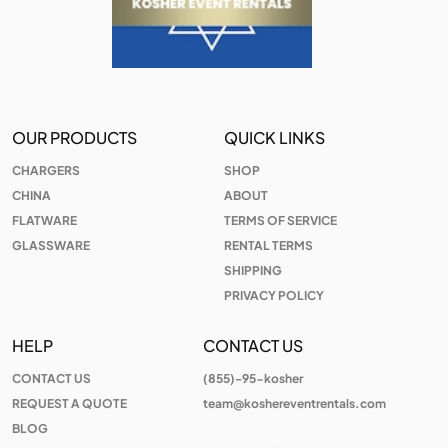
OUR PRODUCTS
QUICK LINKS
CHARGERS
SHOP
CHINA
ABOUT
FLATWARE
TERMS OF SERVICE
GLASSWARE
RENTAL TERMS
SHIPPING
PRIVACY POLICY
HELP
CONTACT US
CONTACT US
(855)-95-kosher
REQUEST A QUOTE
team@koshereventrentals.com
BLOG