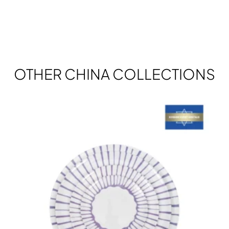
OTHER CHINA COLLECTIONS