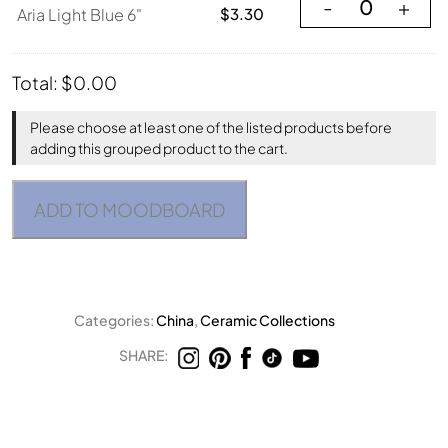
Aria Light Blue 6"
-
+
Aria Light Blue 6"
$
3.30
Total:
$
0.00
Please choose at least one of the listed products before
adding this grouped product to the cart.
ADD TO MOODBOARD
Categories:
China
,
Ceramic Collections
SHARE: