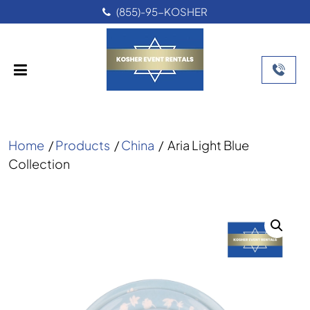
(855)-95-KOSHER
Home
/
Products
/
China
/
Aria Light Blue
Collection