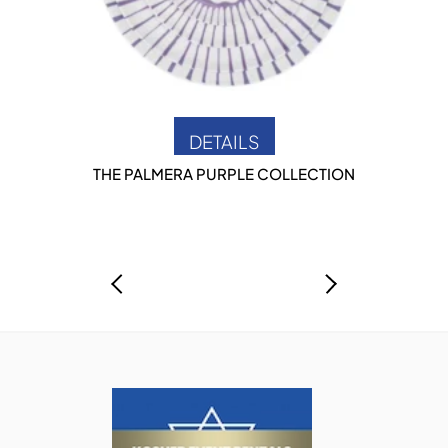
DETAILS
THE PALMERA PURPLE COLLECTION