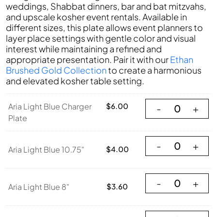
weddings, Shabbat dinners, bar and bat mitzvahs,
and upscale kosher event rentals. Available in
different sizes, this plate allows event planners to
layer place settings with gentle color and visual
interest while maintaining a refined and
appropriate presentation. Pair it with our
Ethan
Brushed Gold Collection
to create a harmonious
and elevated kosher table setting.
Aria Light Blue Ch
Aria Light Blue Charger
$
6.00
-
+
Plate
Aria Light Blue 10
-
+
Aria Light Blue 10.75"
$
4.00
Aria Light Blue 8"
-
+
Aria Light Blue 8"
$
3.60