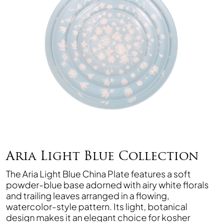
Aria Light Blue Collection
The Aria Light Blue China Plate features a soft
powder-blue base adorned with airy white florals
and trailing leaves arranged in a flowing,
watercolor-style pattern. Its light, botanical
design makes it an elegant choice for kosher