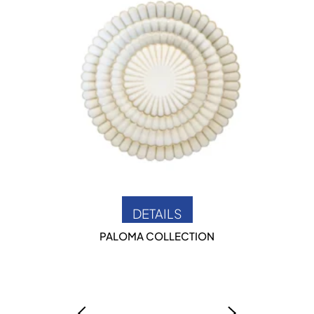
DETAILS
PALOMA COLLECTION