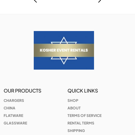
OUR PRODUCTS
QUICK LINKS
CHARGERS
SHOP
CHINA
ABOUT
FLATWARE
TERMS OF SERVICE
GLASSWARE
RENTAL TERMS
SHIPPING