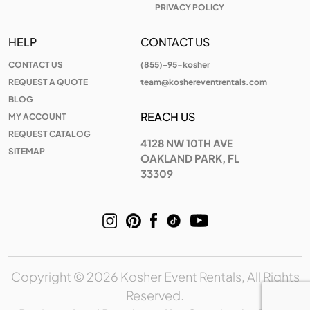
PRIVACY POLICY
HELP
CONTACT US
CONTACT US
(855)-95-kosher
REQUEST A QUOTE
team@koshereventrentals.com
BLOG
REACH US
MY ACCOUNT
REQUEST CATALOG
4128 NW 10TH AVE
SITEMAP
OAKLAND PARK, FL
33309
Copyright © 2026 Kosher Event Rentals, All Rights
Reserved.