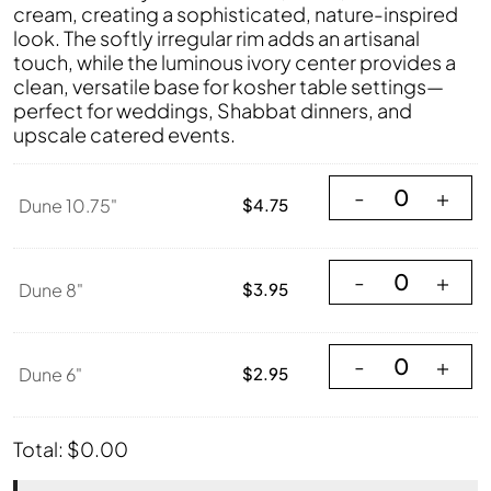
cream, creating a sophisticated, nature-inspired
look. The softly irregular rim adds an artisanal
touch, while the luminous ivory center provides a
clean, versatile base for kosher table settings—
perfect for weddings, Shabbat dinners, and
upscale catered events.
Dune 10.75" quant
-
+
Dune 10.75"
$
4.75
Dune 8" quantity
-
+
Dune 8"
$
3.95
Dune 6" quantity
-
+
Dune 6"
$
2.95
Total:
$
0.00