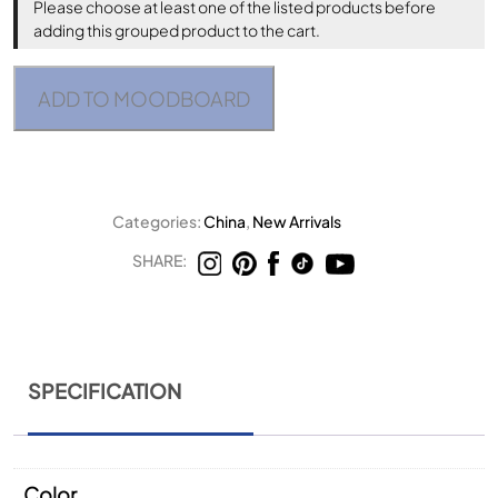
Please choose at least one of the listed products before
adding this grouped product to the cart.
ADD TO MOODBOARD
Categories:
China
,
New Arrivals
SHARE:
SPECIFICATION
Color