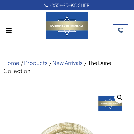
(855)-95-KOSHER
Home
/
Products
/
New Arrivals
/
The Dune
Collection