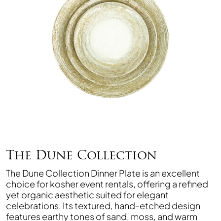
The Dune Collection
The Dune Collection Dinner Plate is an excellent
choice for kosher event rentals, offering a refined
yet organic aesthetic suited for elegant
celebrations. Its textured, hand-etched design
features earthy tones of sand, moss, and warm