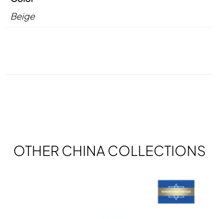
Beige
OTHER CHINA COLLECTIONS