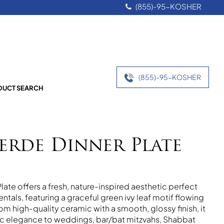
(855)-95-KOSHER
(855)-95-KOSHER
UCT SEARCH
Verde Dinner Plate
late offers a fresh, nature-inspired aesthetic perfect
ntals, featuring a graceful green ivy leaf motif flowing
om high-quality ceramic with a smooth, glossy finish, it
nic elegance to weddings, bar/bat mitzvahs, Shabbat