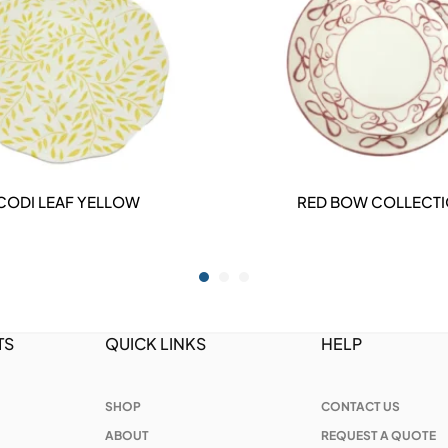
CODI LEAF YELLOW
RED BOW COLLECT
DETAILS
DETAILS
TS
QUICK LINKS
HELP
SHOP
CONTACT US
ABOUT
REQUEST A QUOTE