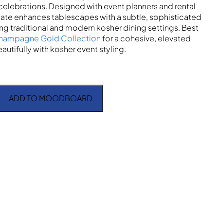
celebrations. Designed with event planners and rental
plate enhances tablescapes with a subtle, sophisticated
 traditional and modern kosher dining settings. Best
hampagne Gold Collection
for a cohesive, elevated
autifully with kosher event styling.
ADD TO MOODBOARD
Dinner Plate quantity