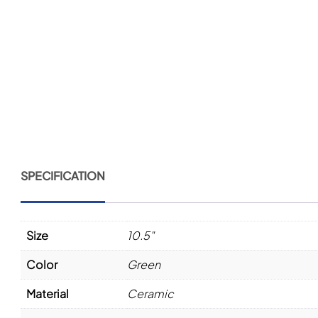
SPECIFICATION
Size
10.5"
Color
Green
Material
Ceramic