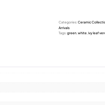
Categories:
Ceramic Collecti
Arrivals
Tags:
green
,
white
,
ivy leaf ve