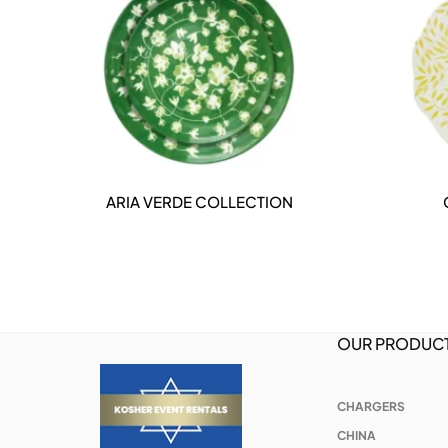
ARIA VERDE COLLECTION
DETAILS
OUR PRODUC
CHARGERS
CHINA