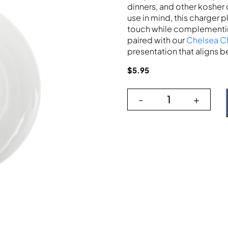
dinners, and other kosher 
use in mind, this charger 
touch while complementing
paired with our
Chelsea C
presentation that aligns be
$
5.95
-
+
Ivy Leaf Verde 