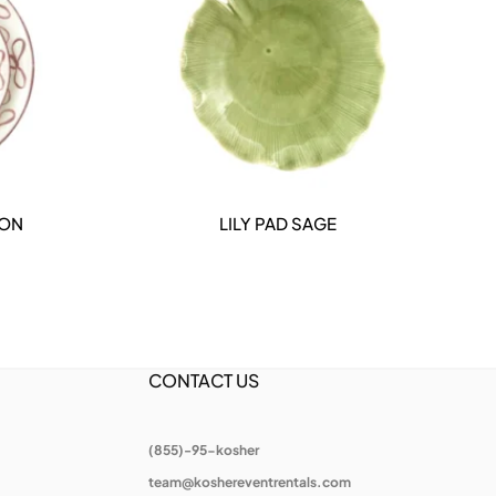
ION
LILY PAD SAGE
DETAILS
CONTACT US
(855)-95-kosher
team@koshereventrentals.com