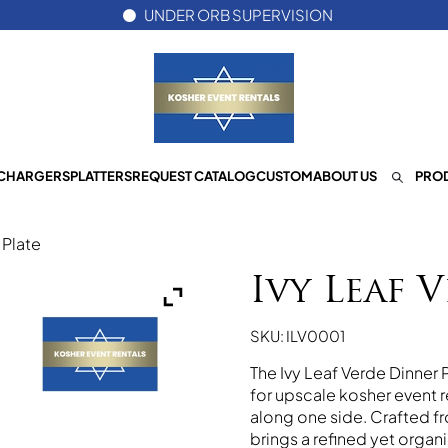
UNDER ORB SUPERVISION
CHARGERS
PLATTERS
REQUEST CATALOG
CUSTOM
ABOUT US
PROD
 Plate
Ivy Leaf 
SKU: ILV0001
The Ivy Leaf Verde Dinner P
for upscale kosher event re
along one side. Crafted fr
brings a refined yet orga