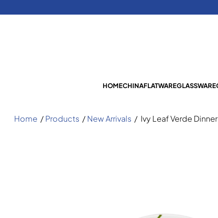
HOME
CHINA
FLATWARE
GLASSWARE
Home
/
Products
/
New Arrivals
/
Ivy Leaf Verde Dinner