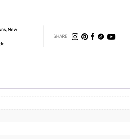
ons
,
New
SHARE:
rde