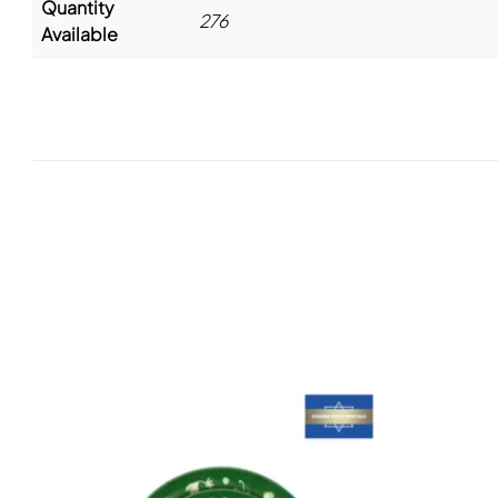
Quantity
276
Available