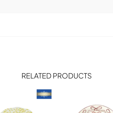
RELATED PRODUCTS