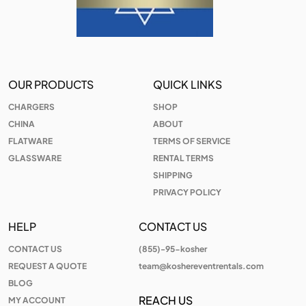
OUR PRODUCTS
QUICK LINKS
CHARGERS
SHOP
CHINA
ABOUT
FLATWARE
TERMS OF SERVICE
GLASSWARE
RENTAL TERMS
SHIPPING
PRIVACY POLICY
HELP
CONTACT US
CONTACT US
(855)-95-kosher
REQUEST A QUOTE
team@koshereventrentals.com
BLOG
REACH US
MY ACCOUNT