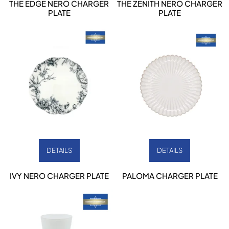
THE EDGE NERO CHARGER
THE ZENITH NERO CHARGER
PLATE
PLATE
DETAILS
DETAILS
IVY NERO CHARGER PLATE
PALOMA CHARGER PLATE