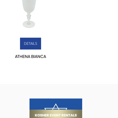
DETAILS
ATHENA BIANCA