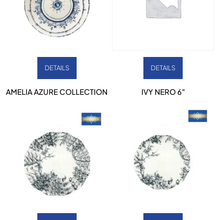
DETAILS
DETAILS
AMELIA AZURE COLLECTION
IVY NERO 6″