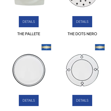
DETAILS
DETAILS
THE PALLETE
THE DOTS NERO
DETAILS
DETAILS