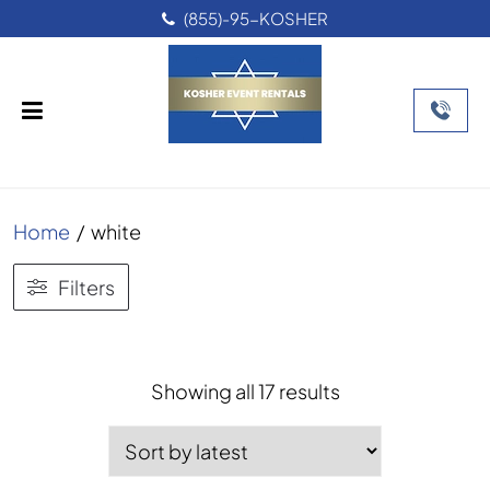
(855)-95-KOSHER
Home
/
white
Filters
Sorted
Showing all 17 results
by
latest