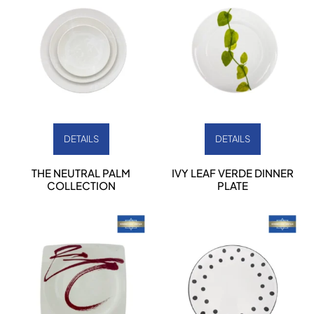
DETAILS
DETAILS
THE NEUTRAL PALM
IVY LEAF VERDE DINNER
COLLECTION
PLATE