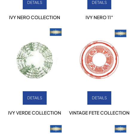
DETAILS
DETAILS
IVY NERO COLLECTION
IVY NERO 11″
DETAILS
DETAILS
IVY VERDE COLLECTION
VINTAGE FETE COLLECTION