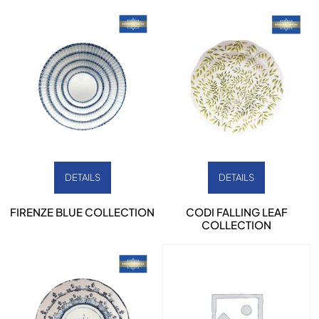
DETAILS
DETAILS
FIRENZE BLUE COLLECTION
CODI FALLING LEAF
COLLECTION