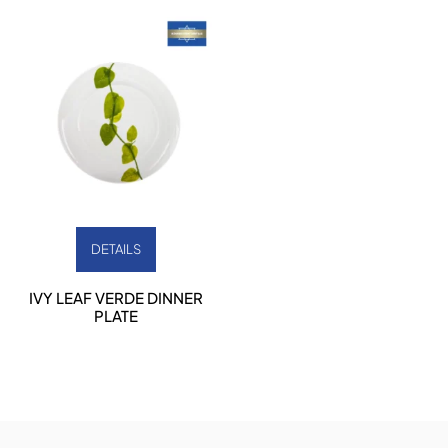
DETAILS
IVY LEAF VERDE DINNER
PLATE