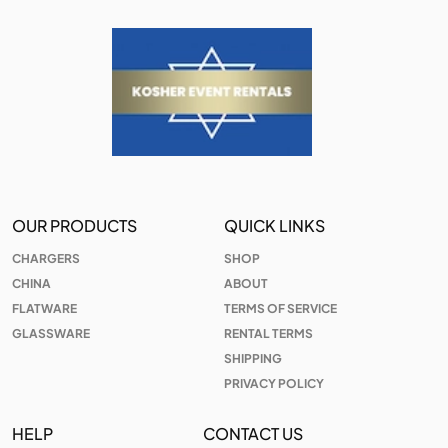
OUR PRODUCTS
QUICK LINKS
CHARGERS
SHOP
CHINA
ABOUT
FLATWARE
TERMS OF SERVICE
GLASSWARE
RENTAL TERMS
SHIPPING
PRIVACY POLICY
HELP
CONTACT US