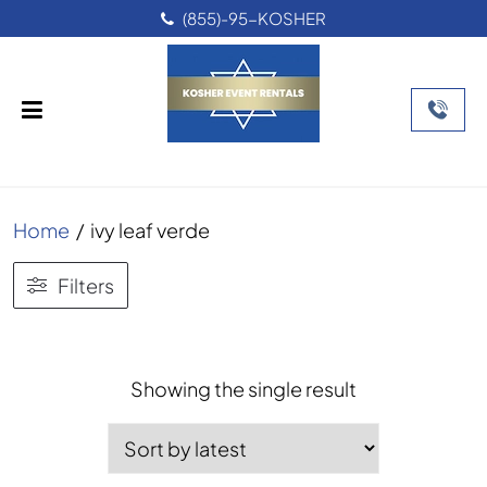
(855)-95-KOSHER
Home
/
ivy leaf verde
Filters
Showing the single result