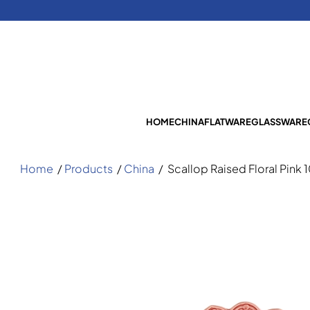
HOME
CHINA
FLATWARE
GLASSWARE
Home
/
Products
/
China
/
Scallop Raised Floral Pink 