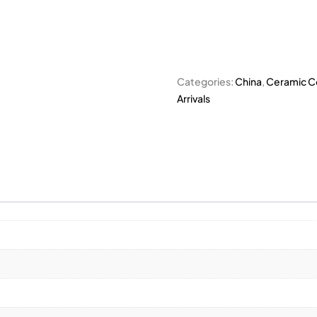
Categories:
China
,
Ceramic Co
Arrivals