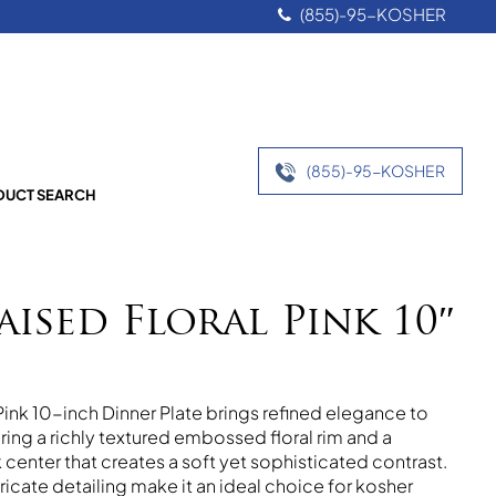
(855)-95-KOSHER
(855)-95-KOSHER
UCT SEARCH
aised Floral Pink 10″
Pink 10-inch Dinner Plate brings refined elegance to
uring a richly textured embossed floral rim and a
center that creates a soft yet sophisticated contrast.
ricate detailing make it an ideal choice for kosher