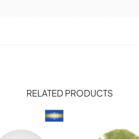
RELATED PRODUCTS