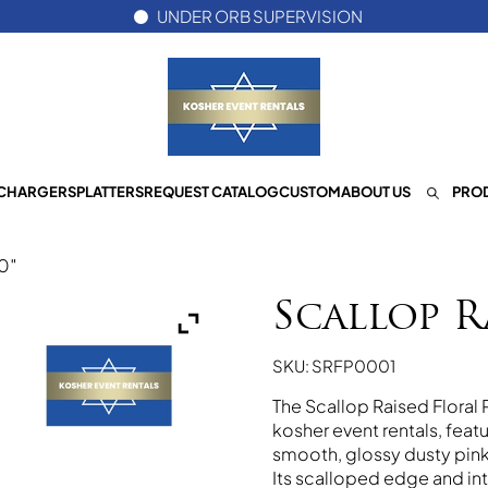
UNDER ORB SUPERVISION
CHARGERS
PLATTERS
REQUEST CATALOG
CUSTOM
ABOUT US
PROD
10″
Scallop R
SKU: SRFP0001
The Scallop Raised Floral 
kosher event rentals, feat
smooth, glossy dusty pink 
Its scalloped edge and int