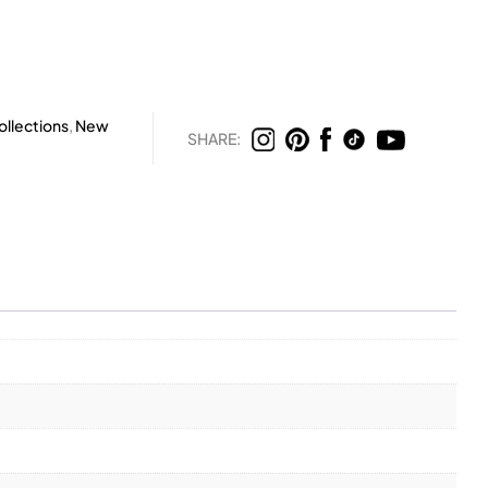
llections
,
New
SHARE: