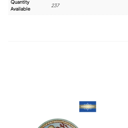
Quantity
237
Available