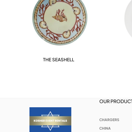
THE SEASHELL
DETAILS
OUR PRODUC
CHARGERS
CHINA