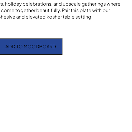
, holiday celebrations, and upscale gatherings where
come together beautifully. Pair this plate with our
ohesive and elevated kosher table setting.
ADD TO MOODBOARD
loral Pink 10" quantity