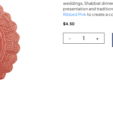
weddings, Shabbat dinners
presentation and tradition 
Ribbed Pink
to create a c
$
4.50
-
+
Scallop Raised F