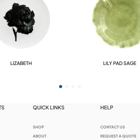
LIZABETH
LILY PAD SAGE
DETAILS
DETAILS
TS
QUICK LINKS
HELP
SHOP
CONTACT US
ABOUT
REQUEST A QUOTE