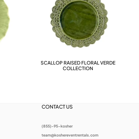
SCALLOP RAISED FLORAL VERDE
DETAILS
COLLECTION
CONTACT US
(855)-95-kosher
team@koshereventrentals.com