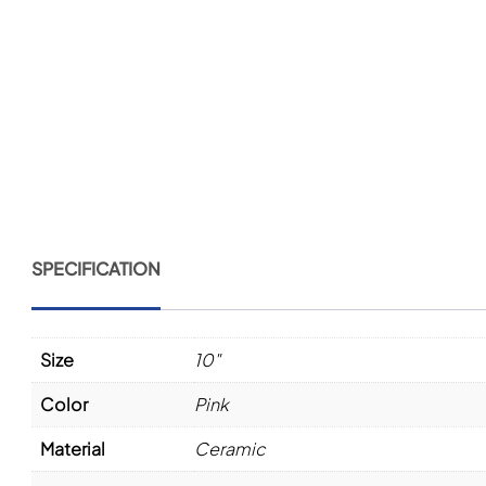
SPECIFICATION
Size
10"
Color
Pink
Material
Ceramic