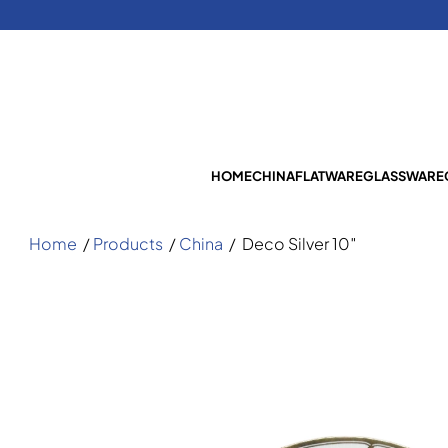
HOME
CHINA
FLATWARE
GLASSWARE
Home
/
Products
/
China
/
Deco Silver 10″