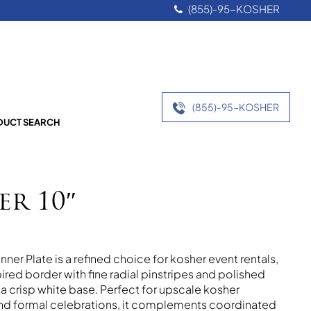
(855)-95-KOSHER
(855)-95-KOSHER
UCT SEARCH
er 10″
ner Plate is a refined choice for kosher event rentals,
ired border with fine radial pinstripes and polished
t a crisp white base. Perfect for upscale kosher
and formal celebrations, it complements coordinated