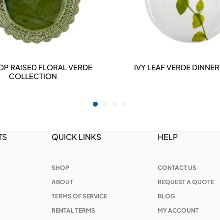
OP RAISED FLORAL VERDE
IVY LEAF VERDE DINNER
DETAILS
DETAILS
COLLECTION
TS
QUICK LINKS
HELP
SHOP
CONTACT US
ABOUT
REQUEST A QUOTE
TERMS OF SERVICE
BLOG
RENTAL TERMS
MY ACCOUNT