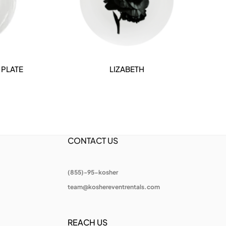
 PLATE
LIZABETH
DETAILS
CONTACT US
(855)-95-kosher
team@koshereventrentals.com
REACH US