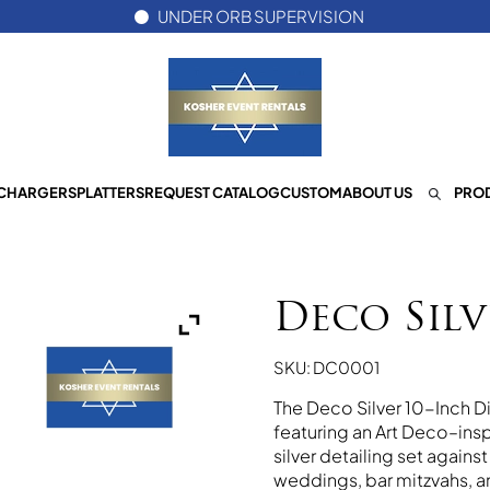
UNDER ORB SUPERVISION
CHARGERS
PLATTERS
REQUEST CATALOG
CUSTOM
ABOUT US
PROD
Deco Silv
SKU: DC0001
The Deco Silver 10-Inch Din
featuring an Art Deco–insp
silver detailing set agains
weddings, bar mitzvahs, 