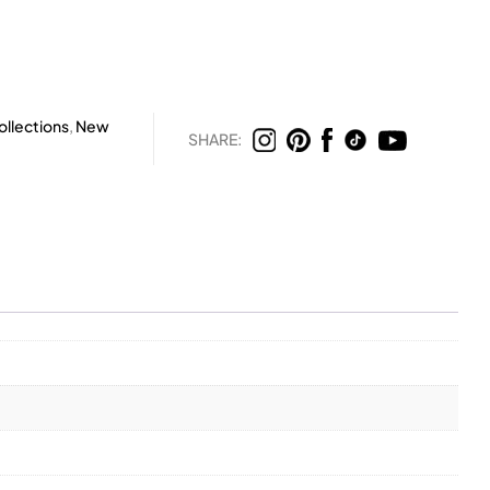
llections
,
New
SHARE: