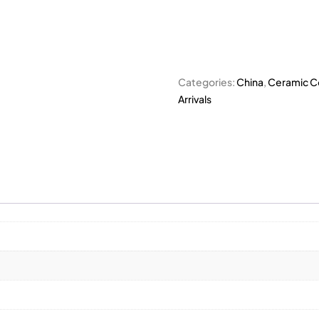
Categories:
China
,
Ceramic Co
Arrivals