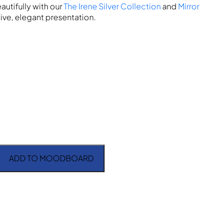
autifully with our
The Irene Silver Collection
and
Mirror
ive, elegant presentation.
ADD TO MOODBOARD
 quantity