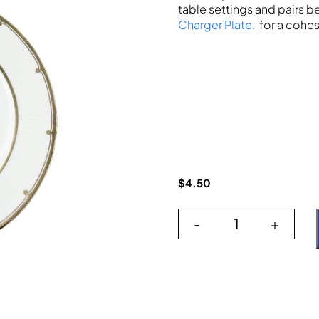
table settings and pairs be
Charger Plate.
for a cohes
$
4.50
-
+
Deco Silver 10"