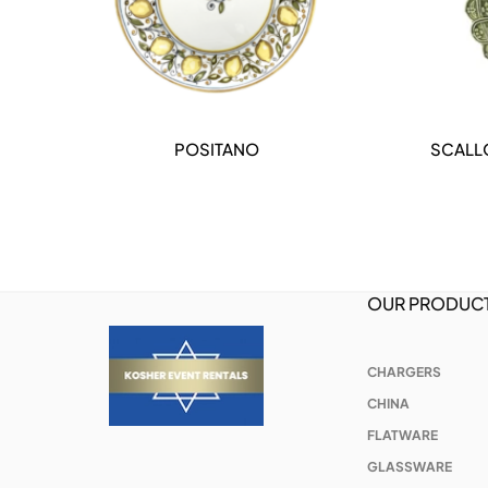
POSITANO
SCALL
DETAILS
OUR PRODUC
CHARGERS
CHINA
FLATWARE
GLASSWARE