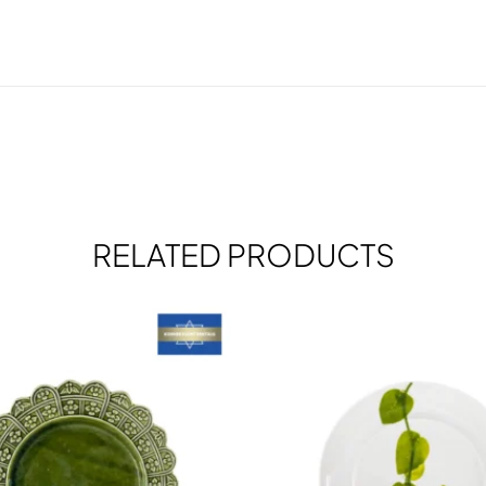
RELATED PRODUCTS