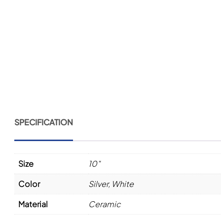
SPECIFICATION
Size
10"
Color
Silver
,
White
Material
Ceramic