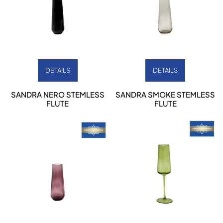
DETAILS
DETAILS
SANDRA NERO STEMLESS
SANDRA SMOKE STEMLESS
FLUTE
FLUTE