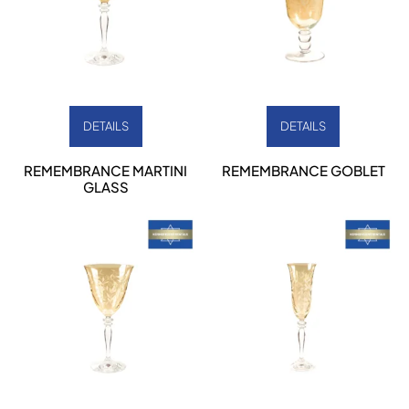
DETAILS
DETAILS
REMEMBRANCE MARTINI
REMEMBRANCE GOBLET
GLASS