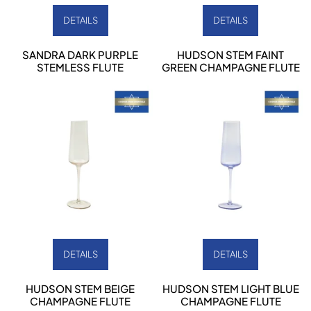
DETAILS
DETAILS
SANDRA DARK PURPLE
HUDSON STEM FAINT
STEMLESS FLUTE
GREEN CHAMPAGNE FLUTE
DETAILS
DETAILS
HUDSON STEM BEIGE
HUDSON STEM LIGHT BLUE
CHAMPAGNE FLUTE
CHAMPAGNE FLUTE