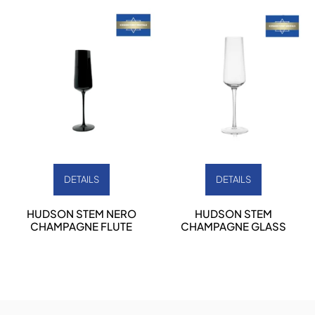
DETAILS
DETAILS
HUDSON STEM NERO
HUDSON STEM
CHAMPAGNE FLUTE
CHAMPAGNE GLASS