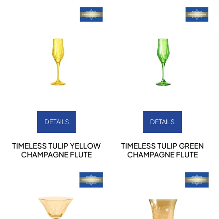
DETAILS
DETAILS
TIMELESS TULIP YELLOW
TIMELESS TULIP GREEN
CHAMPAGNE FLUTE
CHAMPAGNE FLUTE