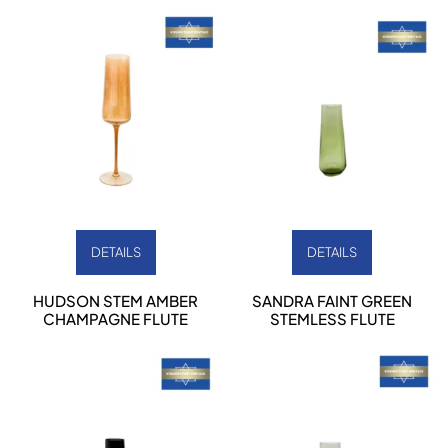
DETAILS
DETAILS
HUDSON STEM AMBER
SANDRA FAINT GREEN
CHAMPAGNE FLUTE
STEMLESS FLUTE