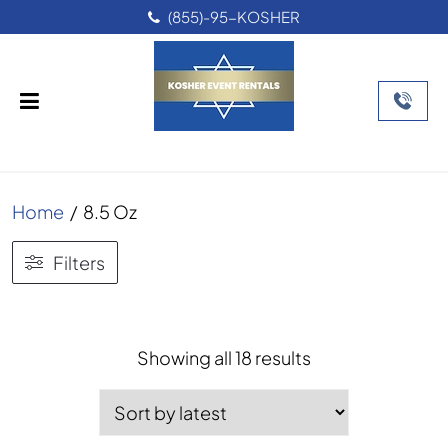
(855)-95-KOSHER
Home
/
8.5 Oz
Filters
Sorted
Showing all 18 results
by
latest