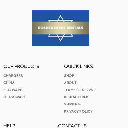
OUR PRODUCTS
QUICK LINKS
CHARGERS
SHOP
CHINA
ABOUT
FLATWARE
TERMS OF SERVICE
GLASSWARE
RENTAL TERMS
SHIPPING
PRIVACY POLICY
HELP
CONTACT US