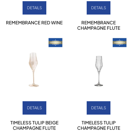
DETAILS
DETAILS
REMEMBRANCE RED WINE
REMEMBRANCE
CHAMPAGNE FLUTE
DETAILS
DETAILS
TIMELESS TULIP BEIGE
TIMELESS TULIP
CHAMPAGNE FLUTE
CHAMPAGNE FLUTE