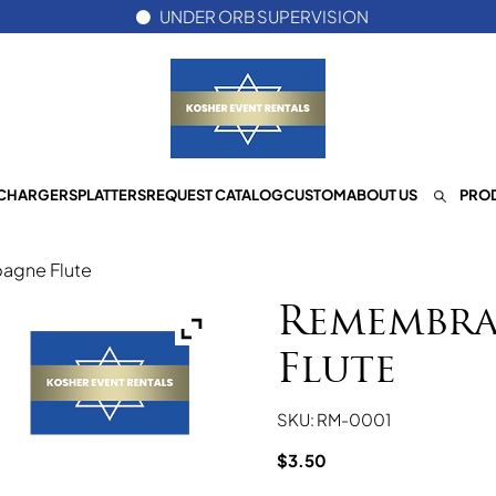
UNDER ORB SUPERVISION
CHARGERS
PLATTERS
REQUEST CATALOG
CUSTOM
ABOUT US
PROD
gne Flute
Remembra
Flute
SKU: RM-0001
$
3.50