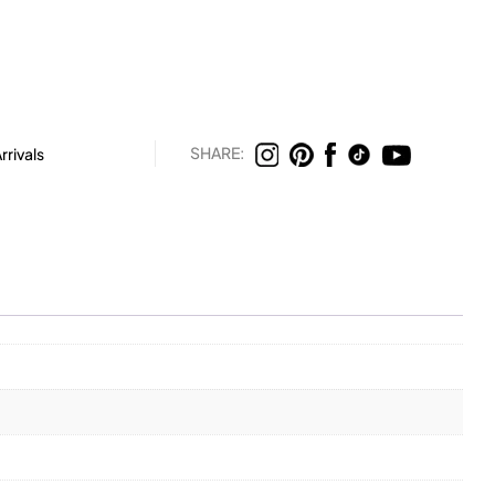
SHARE:
rivals