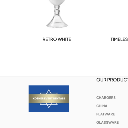
RETRO WHITE
TIMELES
DETAILS
OUR PRODUC
CHARGERS
CHINA
FLATWARE
GLASSWARE