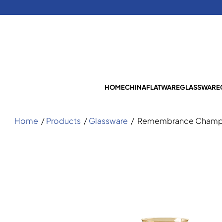
HOME
CHINA
FLATWARE
GLASSWARE
Home
/
Products
/
Glassware
/
Remembrance Champa