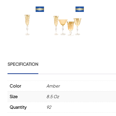
SPECIFICATION
Color
Amber
Size
8.5 Oz
Quantity
92