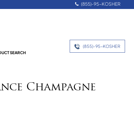
(855)-95-KOSHER
(855)-95-KOSHER
UCT SEARCH
nce Champagne