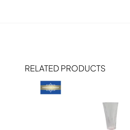
RELATED PRODUCTS