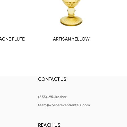
AGNE FLUTE
ARTISAN YELLOW
DETAILS
CONTACT US
(855)-95-kosher
team@koshereventrentals.com
REACH US