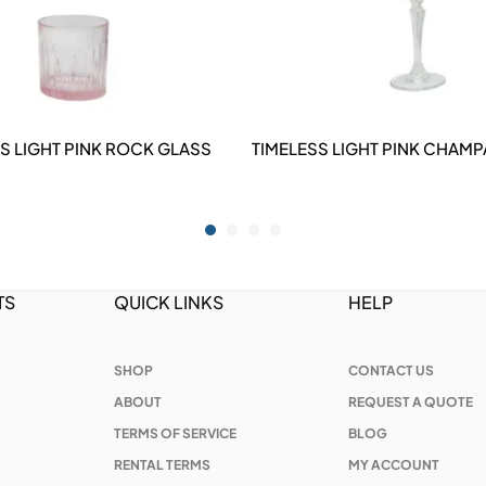
S LIGHT PINK ROCK GLASS
TIMELESS LIGHT PINK CHAMP
DETAILS
DETAILS
TS
QUICK LINKS
HELP
SHOP
CONTACT US
ABOUT
REQUEST A QUOTE
TERMS OF SERVICE
BLOG
RENTAL TERMS
MY ACCOUNT