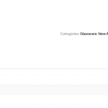
Categories:
Glassware
,
New Ar