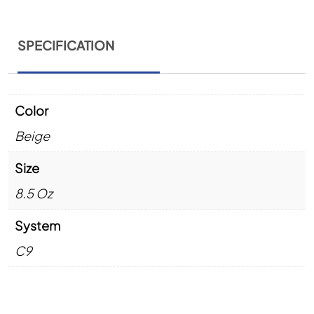
SPECIFICATION
Color
Beige
Size
8.5 Oz
System
C9