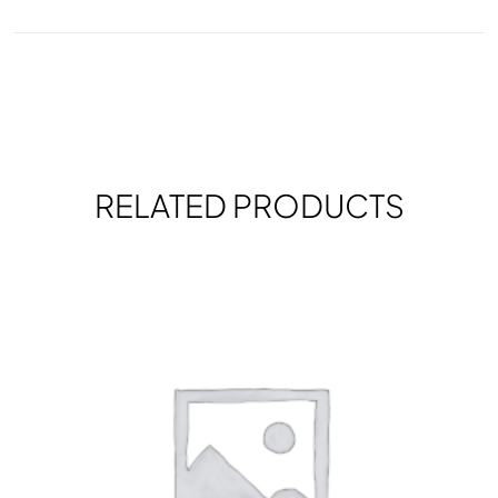
RELATED PRODUCTS