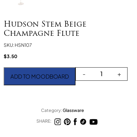
Hudson Stem Beige
Champagne Flute
SKU: HSN107
$
3.50
Hudson Stem Beige Cha
-
+
ADD TO MOODBOARD
Category:
Glassware
SHARE: