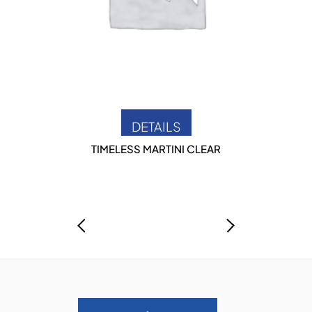
DETAILS
TIMELESS MARTINI CLEAR