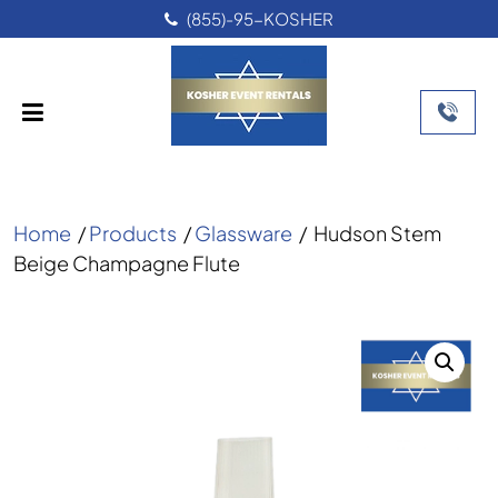
(855)-95-KOSHER
Home
/
Products
/
Glassware
/
Hudson Stem
Beige Champagne Flute