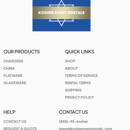
OUR PRODUCTS
QUICK LINKS
CHARGERS
SHOP
CHINA
ABOUT
FLATWARE
TERMS OF SERVICE
GLASSWARE
RENTAL TERMS
SHIPPING
PRIVACY POLICY
HELP
CONTACT US
CONTACT US
(855)-95-kosher
REQUEST A QUOTE
team@koshereventrentals.com