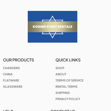
OUR PRODUCTS
QUICK LINKS
CHARGERS
SHOP
CHINA
ABOUT
FLATWARE
TERMS OF SERVICE
GLASSWARE
RENTAL TERMS
SHIPPING
PRIVACY POLICY