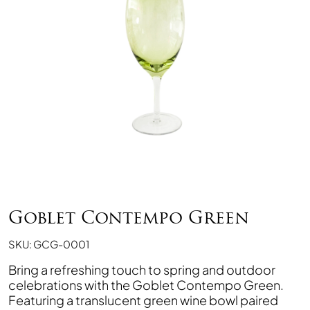
Goblet Contempo Green
SKU: GCG-0001
Bring a refreshing touch to spring and outdoor
celebrations with the Goblet Contempo Green.
Featuring a translucent green wine bowl paired