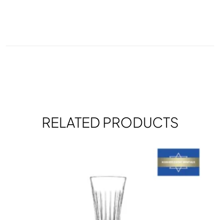
RELATED PRODUCTS