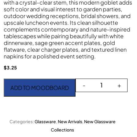
with a crystal-clear stem, this modern goblet adds
soft color and visual interest to garden parties,
outdoor wedding receptions, bridal showers, and
upscale luncheon events. Its clean silhouette
complements contemporary and nature-inspired
tablescapes while pairing beautifully with white
dinnerware, sage green accent plates, gold
flatware, clear charger plates, and textured linen
napkins for a polished event setting.
$
3.25
Goblet Contempo Green
-
+
ADD TO MOODBOARD
Categories:
Glassware
,
New Arrivals
,
New Glassware
Collections