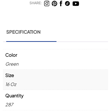
SHARE:
SPECIFICATION
Color
Green
Size
16 Oz
Quantity
287