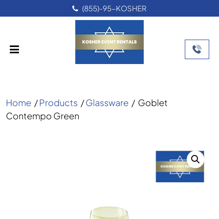
(855)-95-KOSHER
Home
/
Products
/
Glassware
/
Goblet
Contempo Green