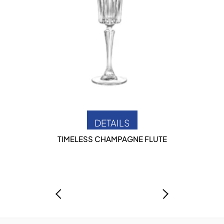
DETAILS
TIMELESS CHAMPAGNE FLUTE