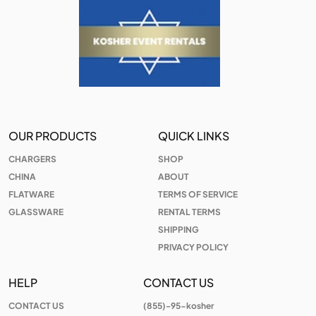
OUR PRODUCTS
QUICK LINKS
CHARGERS
SHOP
CHINA
ABOUT
FLATWARE
TERMS OF SERVICE
GLASSWARE
RENTAL TERMS
SHIPPING
PRIVACY POLICY
HELP
CONTACT US
CONTACT US
(855)-95-kosher