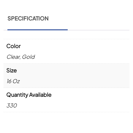
SPECIFICATION
Color
Clear
,
Gold
Size
16 Oz
Quantity Available
330