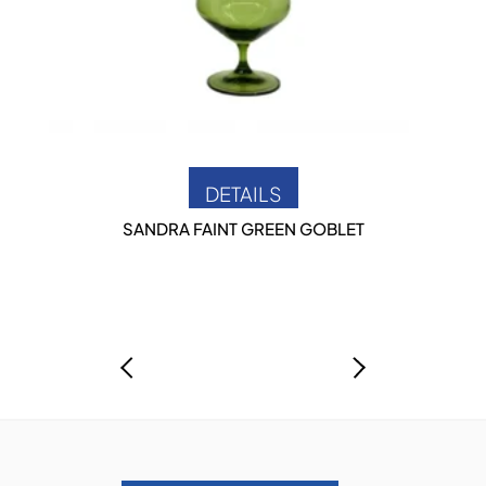
DETAILS
SANDRA FAINT GREEN GOBLET