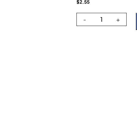
$
2.55
-
+
Artisan Dark Bl