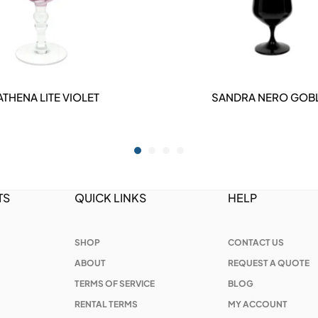
ATHENA LITE VIOLET
SANDRA NERO GOB
DETAILS
DETAILS
TS
QUICK LINKS
HELP
SHOP
CONTACT US
ABOUT
REQUEST A QUOTE
TERMS OF SERVICE
BLOG
RENTAL TERMS
MY ACCOUNT