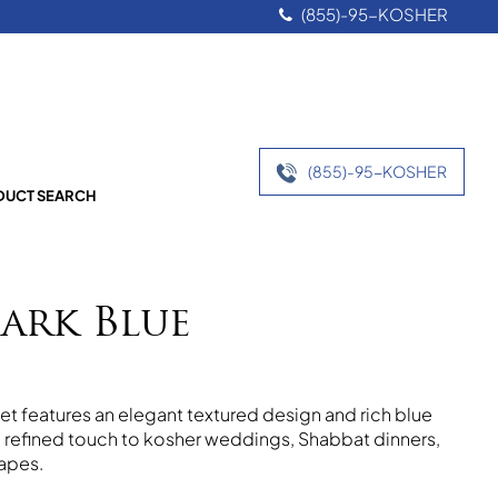
(855)-95-KOSHER
(855)-95-KOSHER
UCT SEARCH
ark Blue
et features an elegant textured design and rich blue
 a refined touch to kosher weddings, Shabbat dinners,
apes.