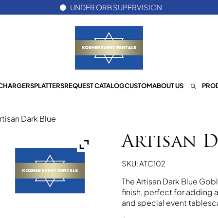
UNDER ORB SUPERVISION
CHARGERS
PLATTERS
REQUEST CATALOG
CUSTOM
ABOUT US
PROD
rtisan Dark Blue
Artisan D
SKU: ATC102
The Artisan Dark Blue Gobl
finish, perfect for adding
and special event tablesc