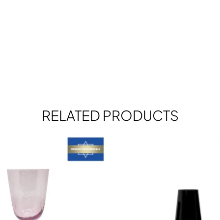
RELATED PRODUCTS