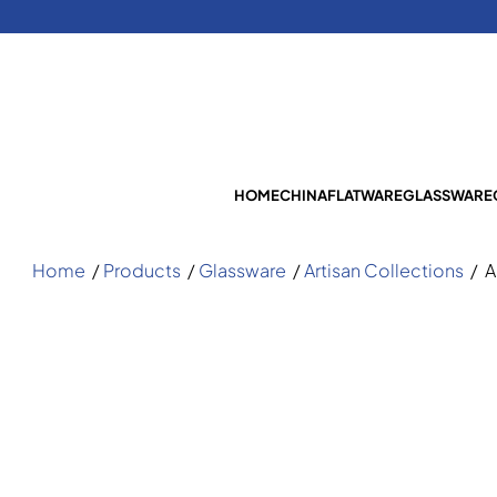
HOME
CHINA
FLATWARE
GLASSWARE
Home
/
Products
/
Glassware
/
Artisan Collections
/
A