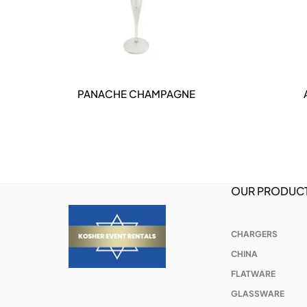
ER
PANACHE CHAMPAGNE
DETAILS
OUR PRODUC
CHARGERS
CHINA
FLATWARE
GLASSWARE