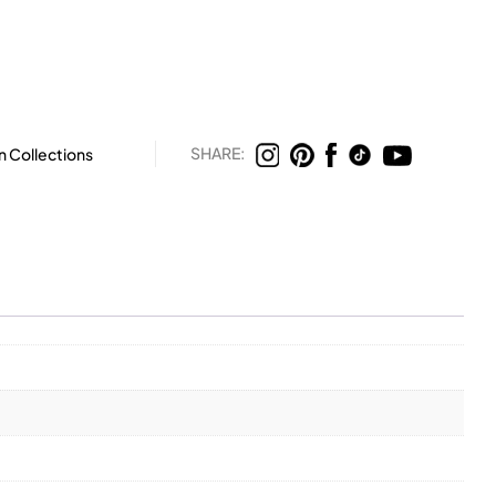
SHARE:
n Collections