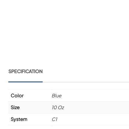
SPECIFICATION
Color
Blue
Size
10 Oz
System
C1