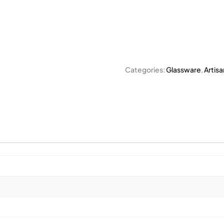
Categories:
Glassware
,
Artisa