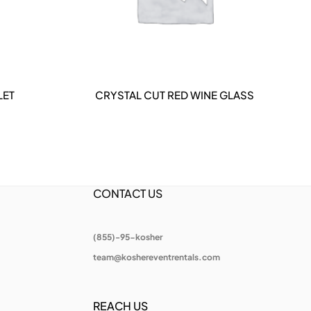
LET
CRYSTAL CUT RED WINE GLASS
CRY
DETAILS
CONTACT US
(855)-95-kosher
team@koshereventrentals.com
REACH US