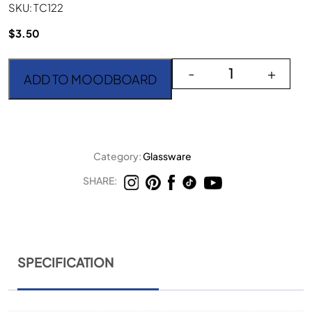
SKU: TC122
$
3.50
Timeless Beige Wine Go
-
+
ADD TO MOODBOARD
Category:
Glassware
SHARE:
SPECIFICATION