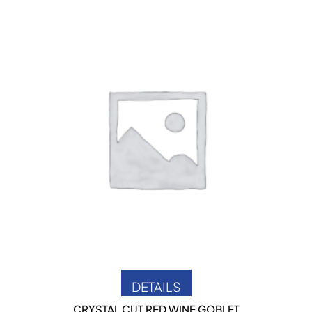
DETAILS
CRYSTAL CUT RED WINE GOBLET