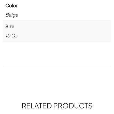
Color
Beige
Size
10 Oz
RELATED PRODUCTS