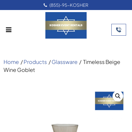
(855)-95-KOSHER
Home
/
Products
/
Glassware
/
Timeless Beige
Wine Goblet