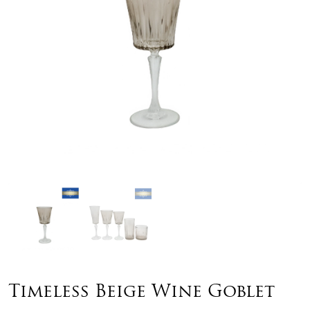
Timeless Beige Wine Goblet