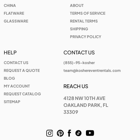
CHINA
ABOUT
FLATWARE
TERMS OF SERVICE
GLASSWARE
RENTAL TERMS
SHIPPING
PRIVACY POLICY
HELP
CONTACT US
CONTACT US
(855)-95-kosher
REQUEST A QUOTE
team@koshereventrentals.com
BLOG
REACH US
MY ACCOUNT
REQUEST CATALOG
4128 NW 10TH AVE
SITEMAP
OAKLAND PARK, FL
33309