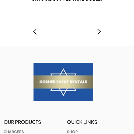
OUR PRODUCTS
QUICK LINKS
CHARGERS
SHOP