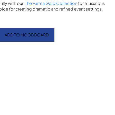
fully with our
The Parma Gold Collection
for a luxurious
ice for creating dramatic and refined event settings.
ADD TO MOODBOARD
ck and Gold quantity