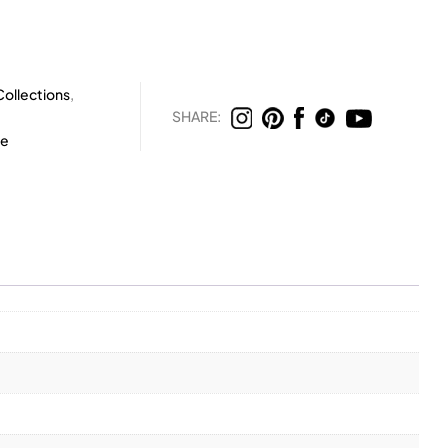
ollections
,
SHARE:
te