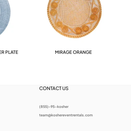
ER PLATE
MIRAGE ORANGE
T
DETAILS
CONTACT US
(855)-95-kosher
team@koshereventrentals.com