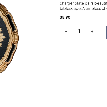
charger plate pairs beauti
tablescape. A timeless cho
$
5.90
-
+
The Verona Bla