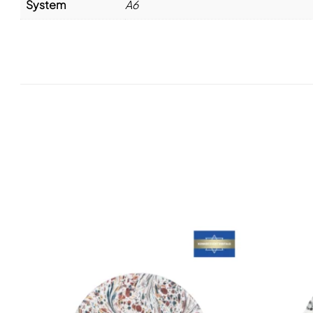
System
A6