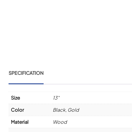
SPECIFICATION
Size
13"
Color
Black
,
Gold
Material
Wood