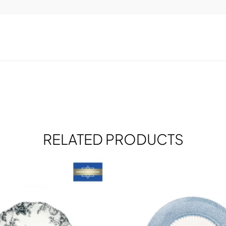
RELATED PRODUCTS