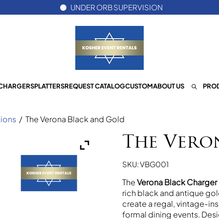
UNDER ORB SUPERVISION
CHARGERS
PLATTERS
REQUEST CATALOG
CUSTOM
ABOUT US
PROD
ions
/
The Verona Black and Gold
The Vero
SKU: VBG001
The
Verona Black Charger 
rich black and antique go
create a regal, vintage-i
formal dining events. Desi