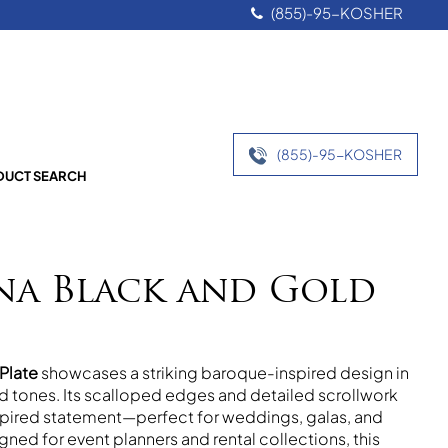
(855)-95-KOSHER
(855)-95-KOSHER
UCT SEARCH
na Black and Gold
Plate
showcases a striking baroque-inspired design in
ld tones. Its scalloped edges and detailed scrollwork
nspired statement—perfect for weddings, galas, and
gned for event planners and rental collections, this