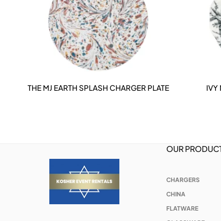
THE MJ EARTH SPLASH CHARGER PLATE
IVY
DETAILS
OUR PRODUC
CHARGERS
CHINA
FLATWARE