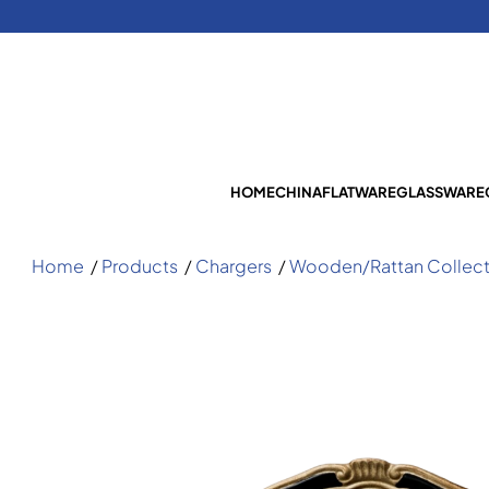
HOME
CHINA
FLATWARE
GLASSWARE
Home
/
Products
/
Chargers
/
Wooden/Rattan Collect