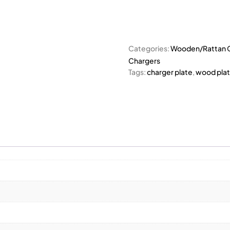
Categories:
Wooden/Rattan C
Chargers
Tags:
charger plate
,
wood pla