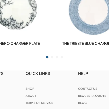
 NERO CHARGER PLATE
THE TRIESTE BLUE CHARG
DETAILS
DETAILS
TS
QUICK LINKS
HELP
SHOP
CONTACT US
ABOUT
REQUEST A QUOTE
TERMS OF SERVICE
BLOG