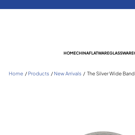
HOME
CHINA
FLATWARE
GLASSWARE
Home
/
Products
/
New Arrivals
/
The Silver Wide Band