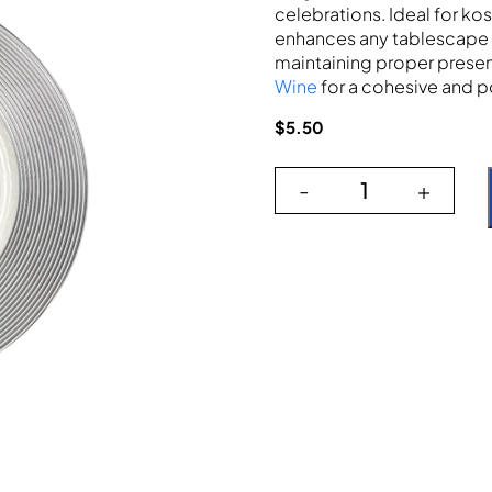
celebrations. Ideal for kos
enhances any tablescape 
maintaining proper presen
Wine
for a cohesive and p
$
5.50
-
+
The Silver Wide