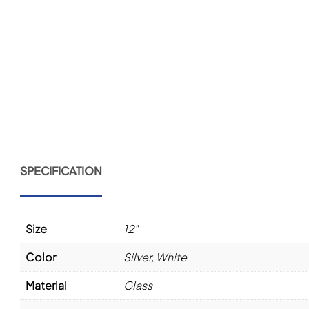
SPECIFICATION
Size
12"
Color
Silver
,
White
Material
Glass