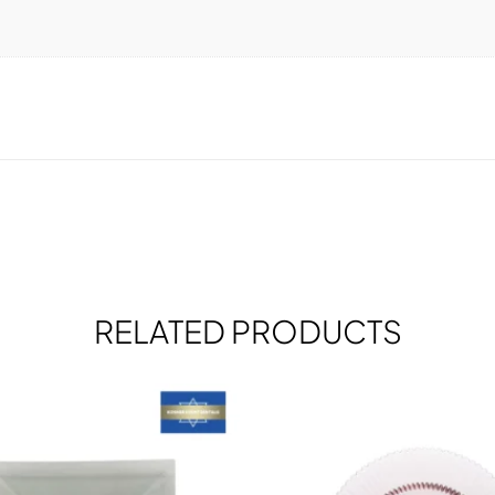
RELATED PRODUCTS