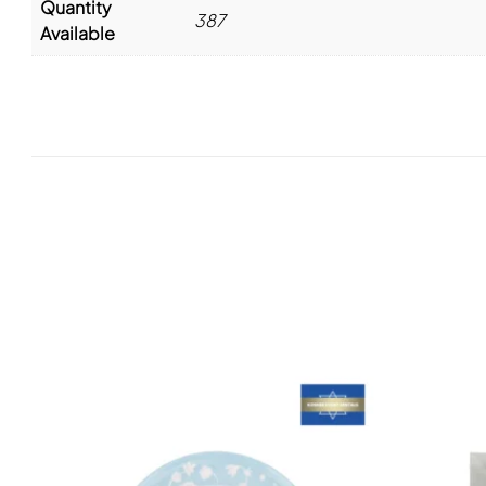
Quantity
387
Available