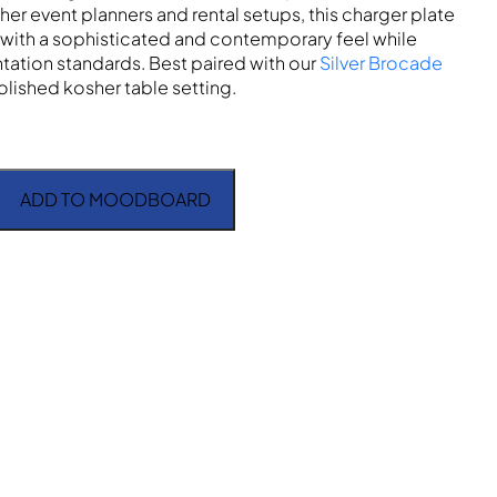
her event planners and rental setups, this charger plate
with a sophisticated and contemporary feel while
tation standards. Best paired with our
Silver Brocade
olished kosher table setting.
ADD TO MOODBOARD
 Band quantity