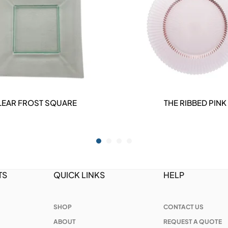
LEAR FROST SQUARE
THE RIBBED PINK
DETAILS
DETAILS
TS
QUICK LINKS
HELP
SHOP
CONTACT US
ABOUT
REQUEST A QUOTE