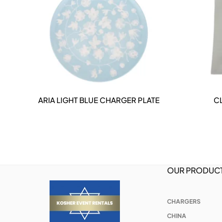
ARIA LIGHT BLUE CHARGER PLATE
C
DETAILS
OUR PRODUC
CHARGERS
CHINA