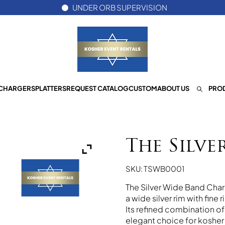
UNDER ORB SUPERVISION
CHARGERS
PLATTERS
REQUEST CATALOG
CUSTOM
ABOUT US
PROD
The Silve
SKU: TSWB0001
The Silver Wide Band Char
a wide silver rim with fine
Its refined combination o
elegant choice for kosher