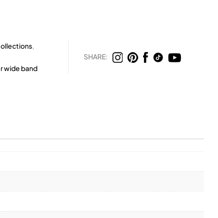
ollections
,
SHARE:
er wide band