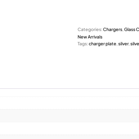
Categories:
Chargers
,
Glass C
New Arrivals
Tags:
charger plate
,
silver
,
silv