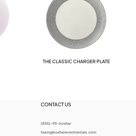
THE CLASSIC CHARGER PLATE
THE
DETAILS
CONTACT US
(855)-95-kosher
team@koshereventrentals.com