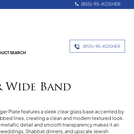
(855)-95-KOSHER
(855)-95-KOSHER
UCT SEARCH
r Wide Band
ger Plate features a sleek clear glass base accented by
 ribbed lines, creating a clean and modern textured look.
f metallic detail and smooth transparency makes it an
 weddings, Shabbat dinners, and upscale Jewish