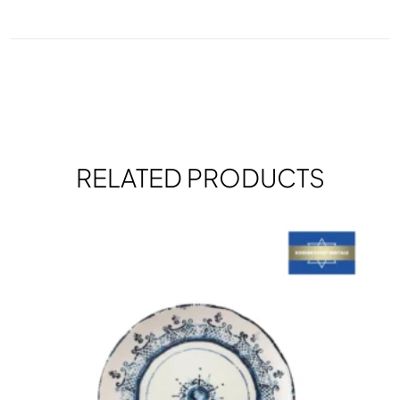
RELATED PRODUCTS