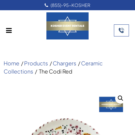
(855)-95-KOSHER
Home
/
Products
/
Chargers
/
Ceramic
Collections
/
The Codi Red