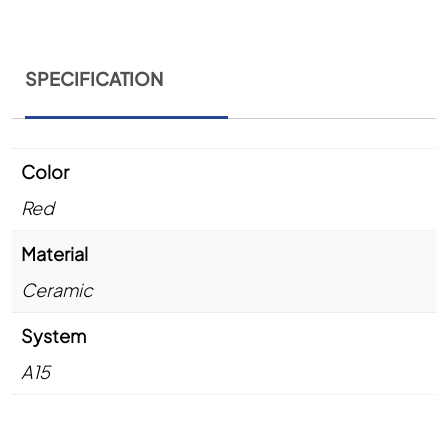
SPECIFICATION
Color
Red
Material
Ceramic
System
A15