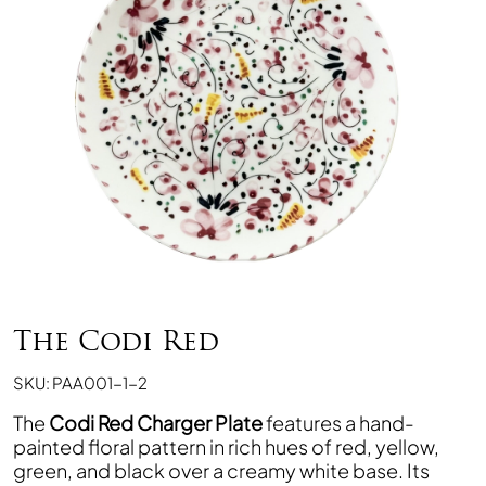
The Codi Red
SKU: PAA001-1-2
The
Codi Red Charger Plate
features a hand-
painted floral pattern in rich hues of red, yellow,
green, and black over a creamy white base. Its