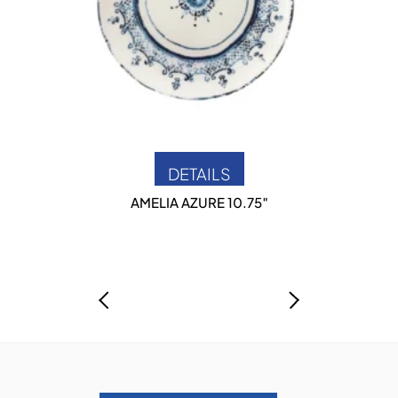
DETAILS
AMELIA AZURE 10.75″