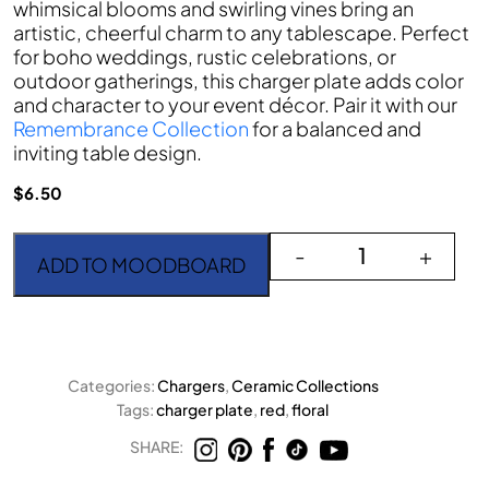
whimsical blooms and swirling vines bring an
artistic, cheerful charm to any tablescape. Perfect
for boho weddings, rustic celebrations, or
outdoor gatherings, this charger plate adds color
and character to your event décor. Pair it with our
Remembrance Collection
for a balanced and
inviting table design.
$
6.50
The Codi Red quantity
-
+
ADD TO MOODBOARD
Categories:
Chargers
,
Ceramic Collections
Tags:
charger plate
,
red
,
floral
SHARE: