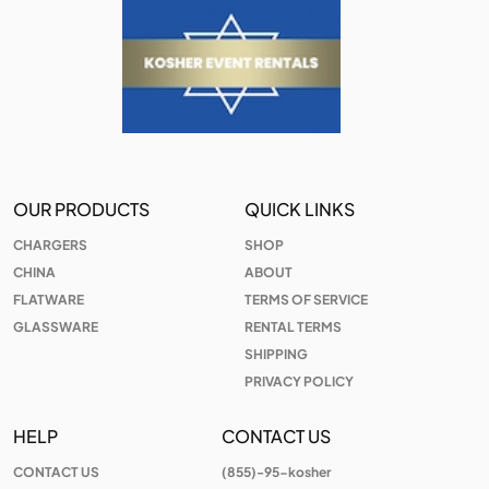
OUR PRODUCTS
QUICK LINKS
CHARGERS
SHOP
CHINA
ABOUT
FLATWARE
TERMS OF SERVICE
GLASSWARE
RENTAL TERMS
SHIPPING
PRIVACY POLICY
HELP
CONTACT US
CONTACT US
(855)-95-kosher