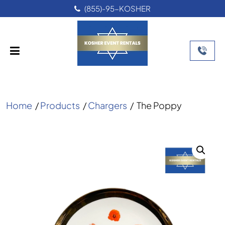
(855)-95-KOSHER
Home
/
Products
/
Chargers
/
The Poppy