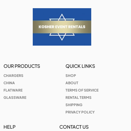
OUR PRODUCTS
QUICK LINKS
CHARGERS
SHOP
CHINA
ABOUT
FLATWARE
TERMS OF SERVICE
GLASSWARE
RENTAL TERMS
SHIPPING
PRIVACY POLICY
HELP
CONTACT US