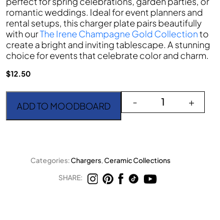
perfect for spring celebrations, garden parties, or
romantic weddings. Ideal for event planners and
rental setups, this charger plate pairs beautifully
with our
The Irene Champagne Gold Collection
to
create a bright and inviting tablescape. A stunning
choice for events that celebrate color and charm.
$
12.50
The Poppy quantity
-
+
ADD TO MOODBOARD
Categories:
Chargers
,
Ceramic Collections
SHARE: