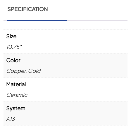
SPECIFICATION
Size
10.75"
Color
Copper
,
Gold
Material
Ceramic
System
A13