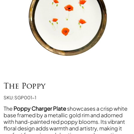
The Poppy
SKU: SGP001-1
The
Poppy Charger Plate
showcases a crisp white
base framed by a metallic gold rim and adorned
with hand-painted red poppy blooms. Its vibrant
floral design adds warmth and artistry, making it