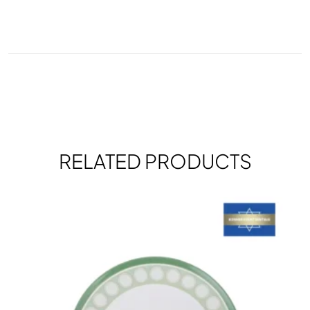
RELATED PRODUCTS