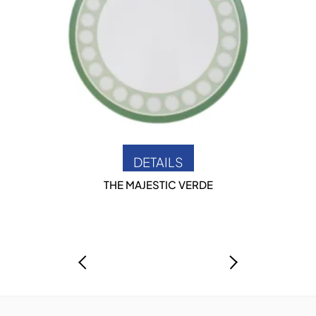
DETAILS
THE MAJESTIC VERDE