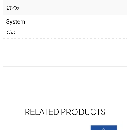
13 Oz
System
C13
RELATED PRODUCTS