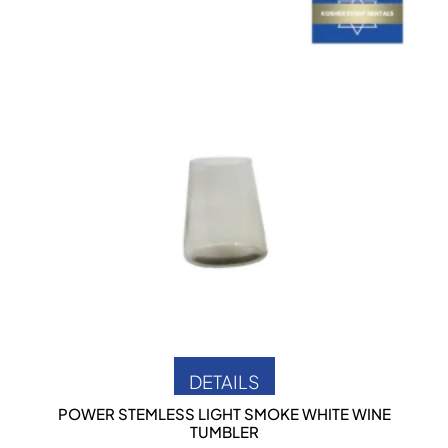
DETAILS
POWER STEMLESS LIGHT SMOKE WHITE WINE
TUMBLER