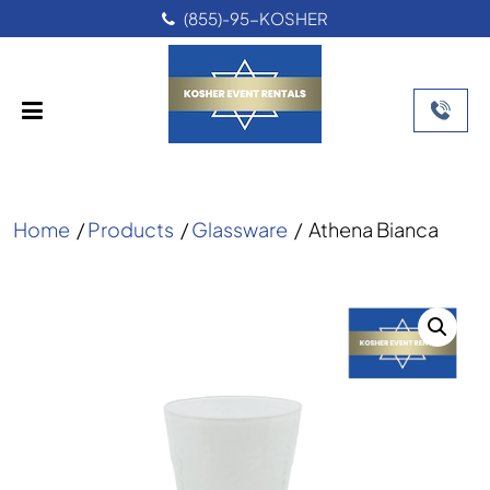
(855)-95-KOSHER
Home
/
Products
/
Glassware
/
Athena Bianca