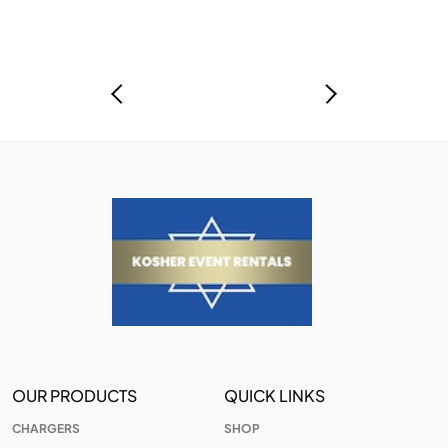
OUR PRODUCTS
QUICK LINKS
CHARGERS
SHOP