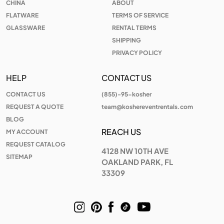
CHINA
ABOUT
FLATWARE
TERMS OF SERVICE
GLASSWARE
RENTAL TERMS
SHIPPING
PRIVACY POLICY
HELP
CONTACT US
CONTACT US
(855)-95-kosher
REQUEST A QUOTE
team@koshereventrentals.com
BLOG
REACH US
MY ACCOUNT
REQUEST CATALOG
4128 NW 10TH AVE
SITEMAP
OAKLAND PARK, FL
33309