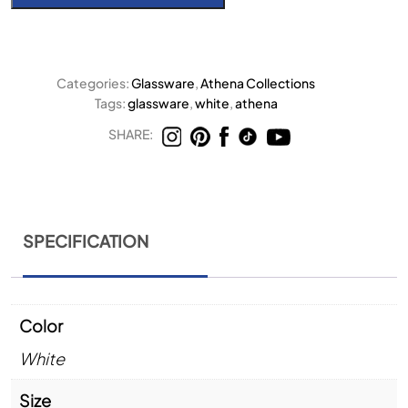
Categories:
Glassware
,
Athena Collections
Tags:
glassware
,
white
,
athena
SHARE:
SPECIFICATION
Color
White
Size