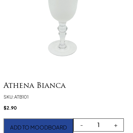
Athena Bianca
SKU: ATB101
$
2.90
Athena Bianca quantity
-
+
ADD TO MOODBOARD