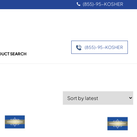
(855)-95-KOSHER
(855)-95-KOSHER
UCT SEARCH