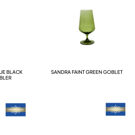
DETAILS
UE BLACK
SANDRA FAINT GREEN GOBLET
MBLER