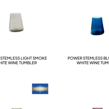
DETAILS
DETAILS
STEMLESS LIGHT SMOKE
POWER STEMLESS BL
ITE WINE TUMBLER
WHITE WINE TU