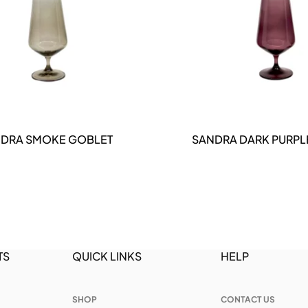
DETAILS
DETAILS
DRA SMOKE GOBLET
SANDRA DARK PURPL
TS
QUICK LINKS
HELP
SHOP
CONTACT US