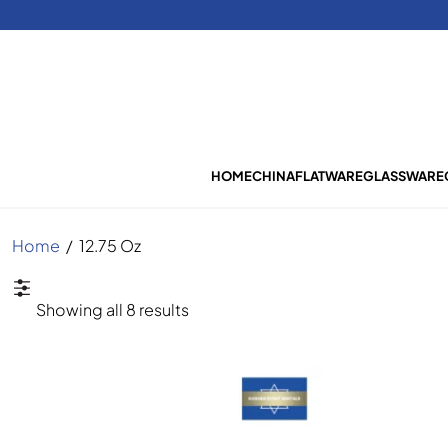
HOME
CHINA
FLATWARE
GLASSWARE
Home
/
12.75 Oz
Sorted
Showing all 8 results
by
latest