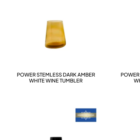
DETAILS
POWER STEMLESS DARK AMBER
POWER 
WHITE WINE TUMBLER
WH