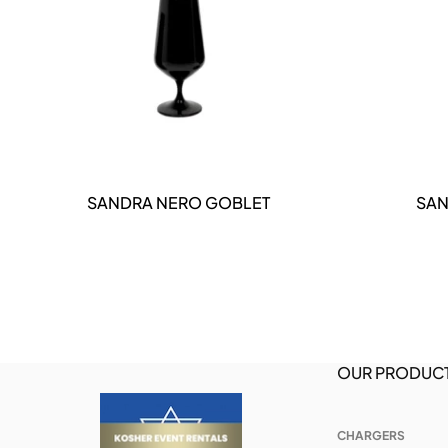
DETAILS
SANDRA NERO GOBLET
SAN
OUR PRODUC
CHARGERS