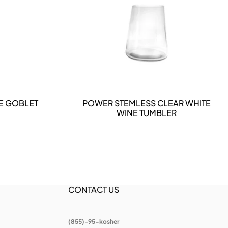
DETAILS
E GOBLET
POWER STEMLESS CLEAR WHITE
WINE TUMBLER
CONTACT US
(855)-95-kosher