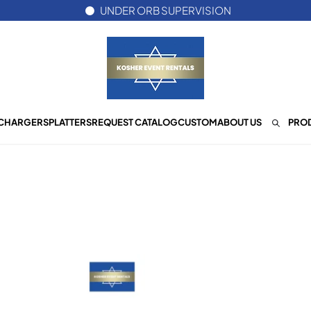
UNDER ORB SUPERVISION
CHARGERS
PLATTERS
REQUEST CATALOG
CUSTOM
ABOUT US
PROD