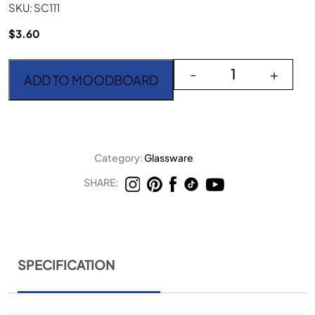
SKU: SC111
$
3.60
Sandra Faint Green Gobl
-
+
ADD TO MOODBOARD
Category:
Glassware
SHARE:
SPECIFICATION