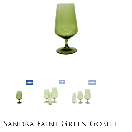
Sandra Faint Green Goblet