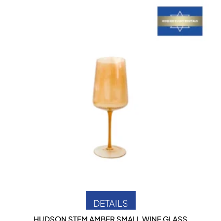
DETAILS
HUDSON STEM AMBER SMALL WINE GLASS