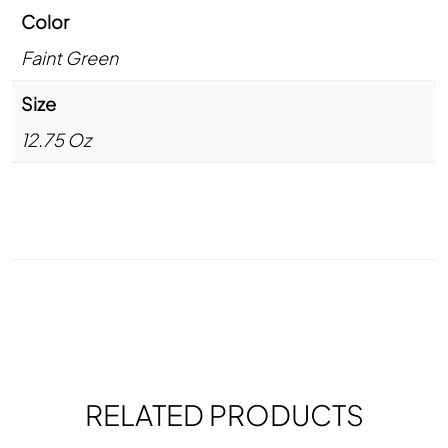
Color
Faint Green
Size
12.75 Oz
RELATED PRODUCTS