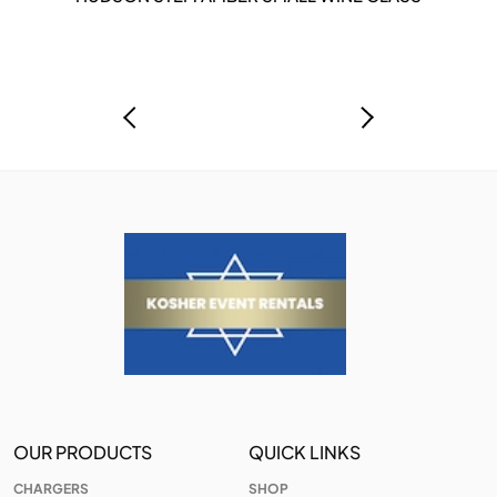
OUR PRODUCTS
QUICK LINKS
CHARGERS
SHOP