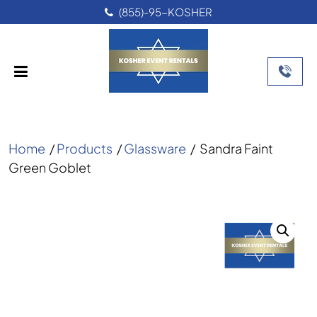
(855)-95-KOSHER
Home
/
Products
/
Glassware
/
Sandra Faint
Green Goblet