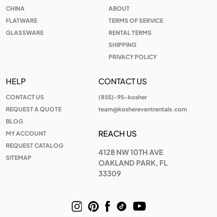
CHINA
ABOUT
FLATWARE
TERMS OF SERVICE
GLASSWARE
RENTAL TERMS
SHIPPING
PRIVACY POLICY
HELP
CONTACT US
CONTACT US
(855)-95-kosher
REQUEST A QUOTE
team@koshereventrentals.com
BLOG
REACH US
MY ACCOUNT
REQUEST CATALOG
4128 NW 10TH AVE
SITEMAP
OAKLAND PARK, FL
33309