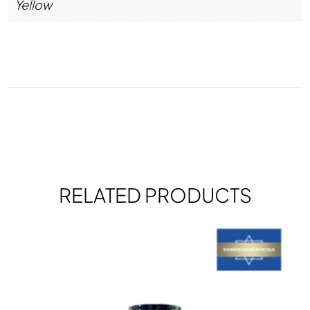
Yellow
RELATED PRODUCTS