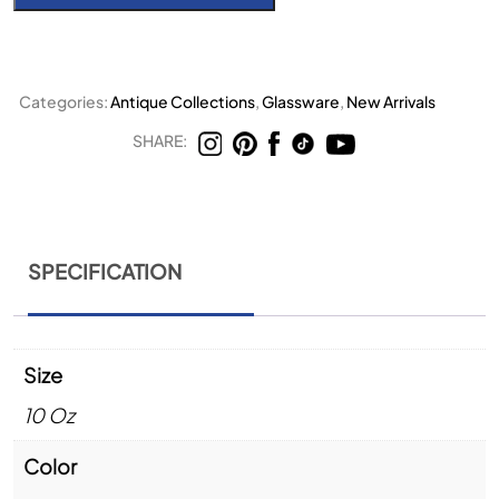
Categories:
Antique Collections
,
Glassware
,
New Arrivals
SHARE:
SPECIFICATION
Size
10 Oz
Color