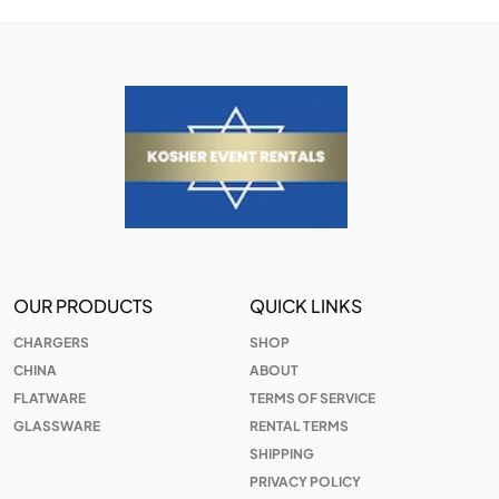
OUR PRODUCTS
QUICK LINKS
CHARGERS
SHOP
CHINA
ABOUT
FLATWARE
TERMS OF SERVICE
GLASSWARE
RENTAL TERMS
SHIPPING
PRIVACY POLICY