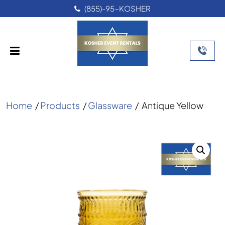
(855)-95-KOSHER
Home
/
Products
/
Glassware
/
Antique Yellow