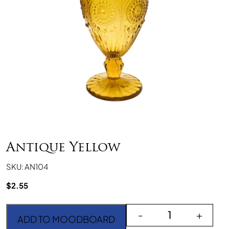
Antique Yellow
SKU: AN104
$
2.55
Antique Yellow quantity
-
+
ADD TO MOODBOARD