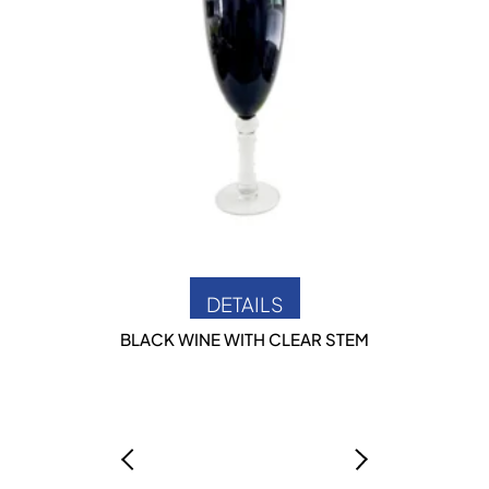
DETAILS
BLACK WINE WITH CLEAR STEM