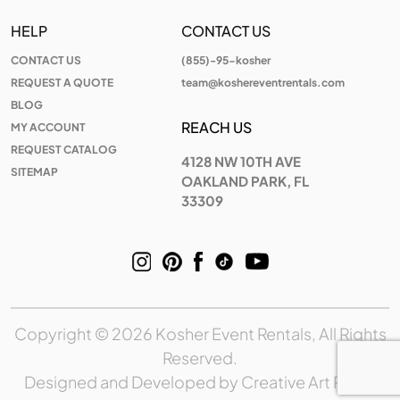
HELP
CONTACT US
CONTACT US
(855)-95-kosher
REQUEST A QUOTE
team@koshereventrentals.com
BLOG
REACH US
MY ACCOUNT
REQUEST CATALOG
4128 NW 10TH AVE
SITEMAP
OAKLAND PARK, FL
33309
Copyright © 2026 Kosher Event Rentals, All Rights
Reserved.
Designed and Developed by
Creative Art Place