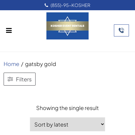
(855)-95-KOSHER
Home
/
gatsby gold
Filters
Showing the single result