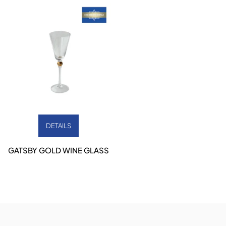
DETAILS
GATSBY GOLD WINE GLASS