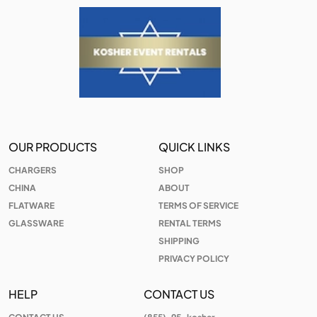
OUR PRODUCTS
QUICK LINKS
CHARGERS
SHOP
CHINA
ABOUT
FLATWARE
TERMS OF SERVICE
GLASSWARE
RENTAL TERMS
SHIPPING
PRIVACY POLICY
HELP
CONTACT US