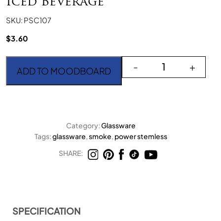
Iced Beverage
SKU: PSC107
$
3.60
Power Stemless Light S
-
+
ADD TO MOODBOARD
Category:
Glassware
Tags:
glassware
,
smoke
,
power stemless
SHARE:
SPECIFICATION