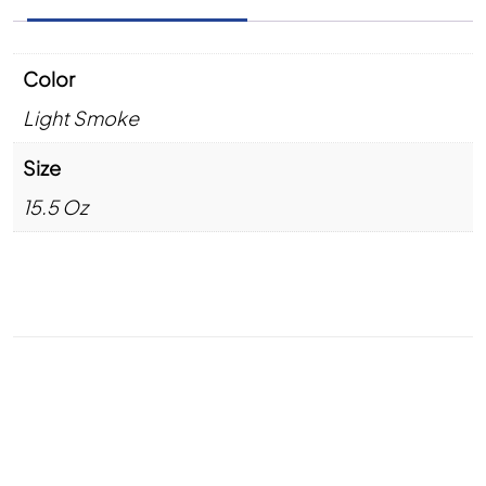
Color
Light Smoke
Size
15.5 Oz