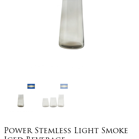
Power Stemless Light Smoke