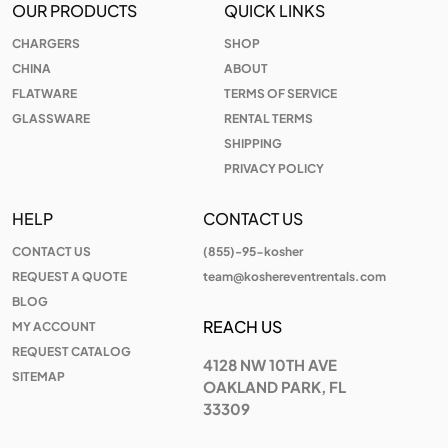
OUR PRODUCTS
QUICK LINKS
CHARGERS
SHOP
CHINA
ABOUT
FLATWARE
TERMS OF SERVICE
GLASSWARE
RENTAL TERMS
SHIPPING
PRIVACY POLICY
HELP
CONTACT US
CONTACT US
(855)-95-kosher
REQUEST A QUOTE
team@koshereventrentals.com
BLOG
REACH US
MY ACCOUNT
REQUEST CATALOG
4128 NW 10TH AVE
SITEMAP
OAKLAND PARK, FL
33309