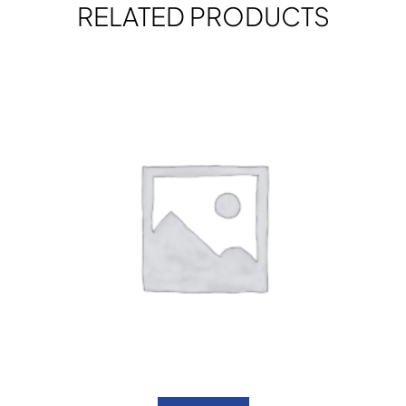
RELATED PRODUCTS