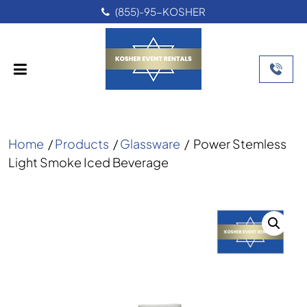
(855)-95-KOSHER
Home
/
Products
/
Glassware
/
Power Stemless
Light Smoke Iced Beverage