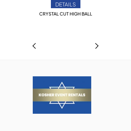
DETAILS
CRYSTAL CUT HIGH BALL