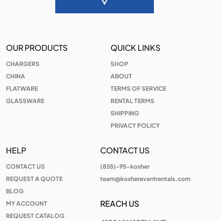
OUR PRODUCTS
QUICK LINKS
CHARGERS
SHOP
CHINA
ABOUT
FLATWARE
TERMS OF SERVICE
GLASSWARE
RENTAL TERMS
SHIPPING
PRIVACY POLICY
HELP
CONTACT US
CONTACT US
(855)-95-kosher
REQUEST A QUOTE
team@koshereventrentals.com
BLOG
REACH US
MY ACCOUNT
REQUEST CATALOG