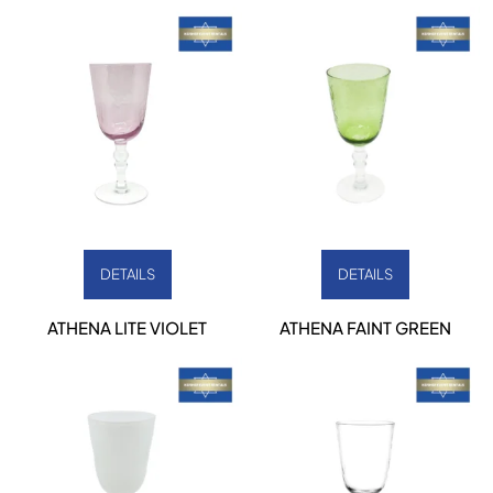
DETAILS
DETAILS
ATHENA LITE VIOLET
ATHENA FAINT GREEN