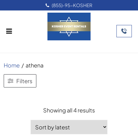
(855)-95-KOSHER
Home
/
athena
Filters
Sorted
Showing all 4 results
by
latest