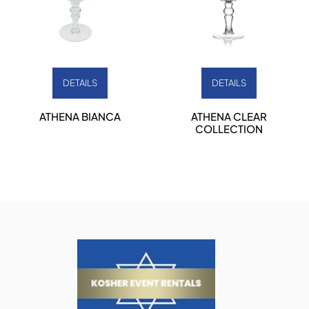
DETAILS
DETAILS
ATHENA BIANCA
ATHENA CLEAR
COLLECTION