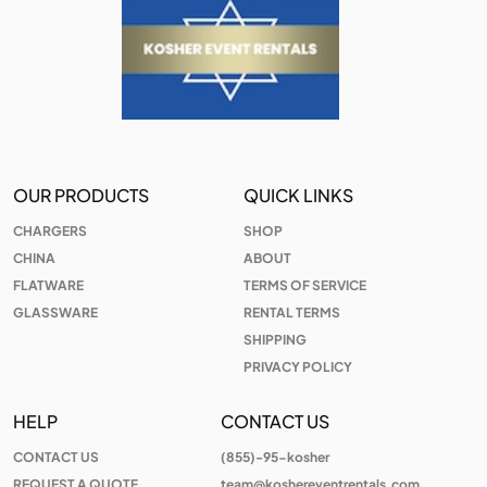
OUR PRODUCTS
QUICK LINKS
CHARGERS
SHOP
CHINA
ABOUT
FLATWARE
TERMS OF SERVICE
GLASSWARE
RENTAL TERMS
SHIPPING
PRIVACY POLICY
HELP
CONTACT US
CONTACT US
(855)-95-kosher
REQUEST A QUOTE
team@koshereventrentals.com