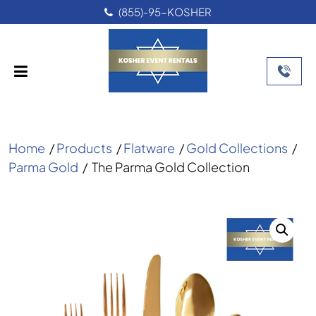
(855)-95-KOSHER
Home
/
Products
/
Flatware
/
Gold Collections
/
Parma Gold
/
The Parma Gold Collection