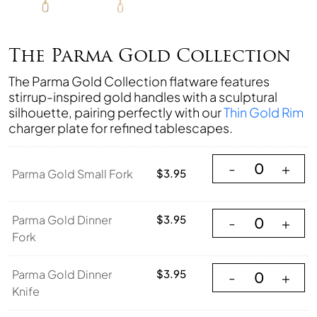
The Parma Gold Collection
The Parma Gold Collection flatware features
stirrup-inspired gold handles with a sculptural
silhouette, pairing perfectly with our
Thin Gold Rim
charger plate for refined tablescapes.
Parma Gold Small
-
+
Parma Gold Small Fork
$
3.95
Parma Gold Dinne
Parma Gold Dinner
$
3.95
-
+
Fork
Parma Gold Dinner
Parma Gold Dinner
$
3.95
-
+
Knife