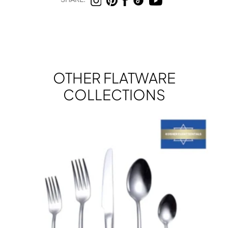
OTHER FLATWARE
COLLECTIONS