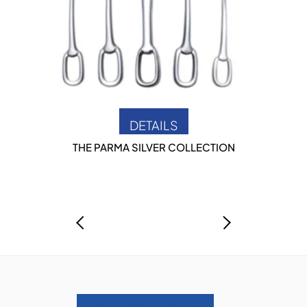
DETAILS
THE PARMA SILVER COLLECTION