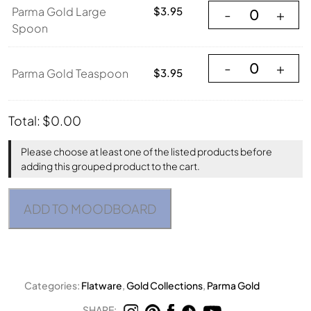
Parma Gold Large
Parma Gold Large
$
3.95
-
+
Spoon
Parma Gold Teasp
-
+
Parma Gold Teaspoon
$
3.95
Total:
$
0.00
Please choose at least one of the listed products before
adding this grouped product to the cart.
ADD TO MOODBOARD
Categories:
Flatware
,
Gold Collections
,
Parma Gold
SHARE: