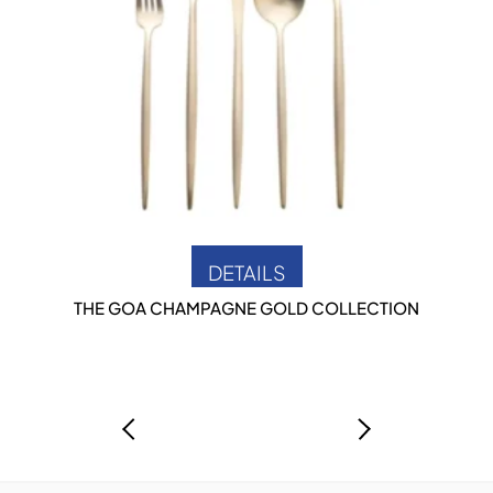
DETAILS
THE GOA CHAMPAGNE GOLD COLLECTION