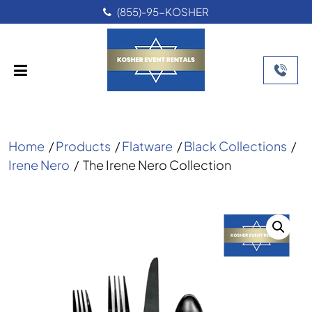
(855)-95-KOSHER
Home
/
Products
/
Flatware
/
Black Collections
/
Irene Nero
/
The Irene Nero Collection