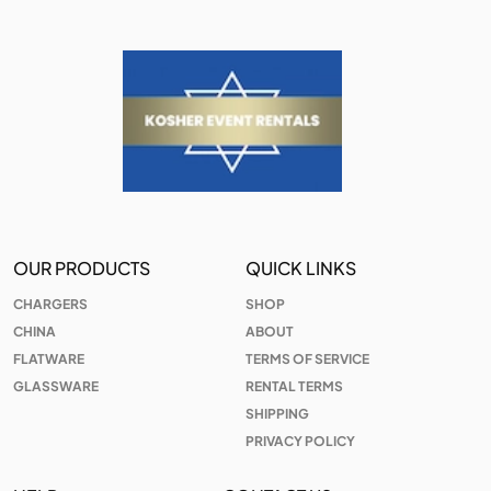
OUR PRODUCTS
QUICK LINKS
CHARGERS
SHOP
CHINA
ABOUT
FLATWARE
TERMS OF SERVICE
GLASSWARE
RENTAL TERMS
SHIPPING
PRIVACY POLICY