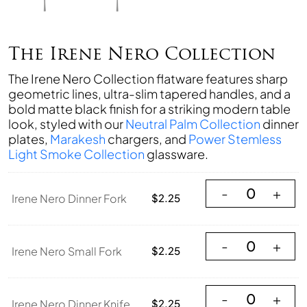
The Irene Nero Collection
The Irene Nero Collection flatware features sharp
geometric lines, ultra-slim tapered handles, and a
bold matte black finish for a striking modern table
look, styled with our
Neutral Palm Collection
dinner
plates,
Marakesh
chargers, and
Power Stemless
Light Smoke Collection
glassware.
Irene Nero Dinner
-
+
Irene Nero Dinner Fork
$
2.25
Irene Nero Small 
-
+
Irene Nero Small Fork
$
2.25
Irene Nero Dinner
-
+
Irene Nero Dinner Knife
$
2.25