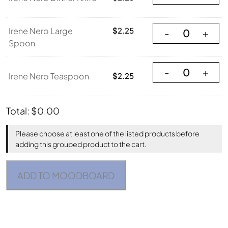
Irene Nero Large
Irene Nero Large
$
2.25
-
+
Spoon
Irene Nero Teasp
-
+
Irene Nero Teaspoon
$
2.25
Total:
$
0.00
Please choose at least one of the listed products before
adding this grouped product to the cart.
ADD TO MOODBOARD