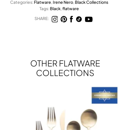
Categories:
Flatware
,
Irene Nero
,
Black Collections
Tags:
Black
,
flatware
SHARE:
OTHER FLATWARE
COLLECTIONS