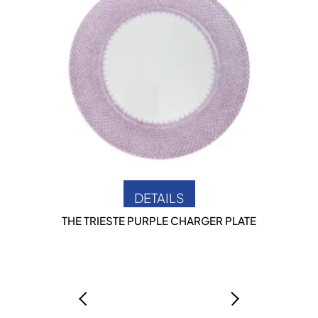
DETAILS
THE TRIESTE PURPLE CHARGER PLATE