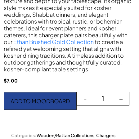
texture and depth to your tablescape. Its organic
style makes it especially suited for kosher
weddings, Shabbat dinners, and elegant
celebrations with tropical, rustic, or bohemian
themes. Ideal for event planners and kosher
caterers, this charger plate pairs beautifully with
our
Ethan Brushed Gold Collection
to create a
refined yet welcoming setting that aligns with
kosher dining traditions. A timeless addition to
outdoor gatherings and thoughtfully curated,
kosher-compliant table settings.
$
7.00
The Honey Rattan quant
-
+
ADD TO MOODBOARD
Categories:
Wooden/Rattan Collections
,
Chargers