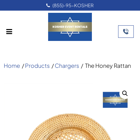
(855)-95-KOSHER
Home
/
Products
/
Chargers
/
The Honey Rattan