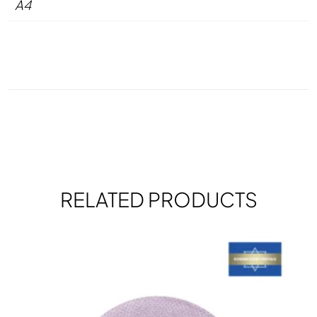
A4
RELATED PRODUCTS