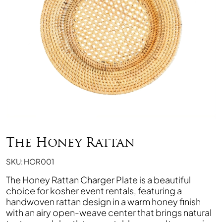
The Honey Rattan
SKU: HOR001
The Honey Rattan Charger Plate is a beautiful
choice for kosher event rentals, featuring a
handwoven rattan design in a warm honey finish
with an airy open-weave center that brings natural