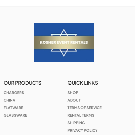
OUR PRODUCTS
QUICK LINKS
CHARGERS
SHOP
CHINA
ABOUT
FLATWARE
TERMS OF SERVICE
GLASSWARE
RENTAL TERMS
SHIPPING
PRIVACY POLICY