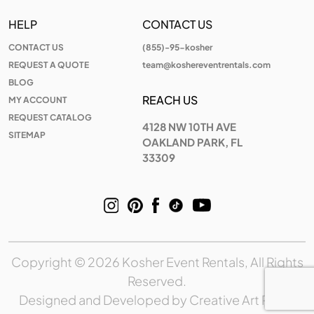
HELP
CONTACT US
CONTACT US
(855)-95-kosher
REQUEST A QUOTE
team@koshereventrentals.com
BLOG
REACH US
MY ACCOUNT
REQUEST CATALOG
4128 NW 10TH AVE
SITEMAP
OAKLAND PARK, FL
33309
Copyright © 2026 Kosher Event Rentals, All Rights
Reserved.
Designed and Developed by
Creative Art Place