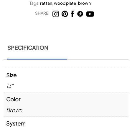
Tags:
rattan
,
wood plate
,
brown
SHARE:
SPECIFICATION
Size
13"
Color
Brown
System