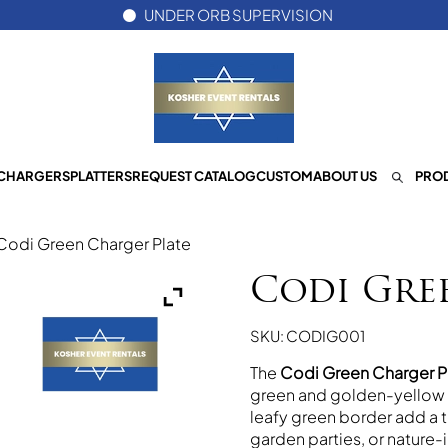
UNDER ORB SUPERVISION
CHARGERS
PLATTERS
REQUEST CATALOG
CUSTOM
ABOUT US
PROD
Codi Green Charger Plate
Codi Gre
SKU: CODIG001
The
Codi Green Charger P
green and golden-yellow a
leafy green border add a t
garden parties, or nature-