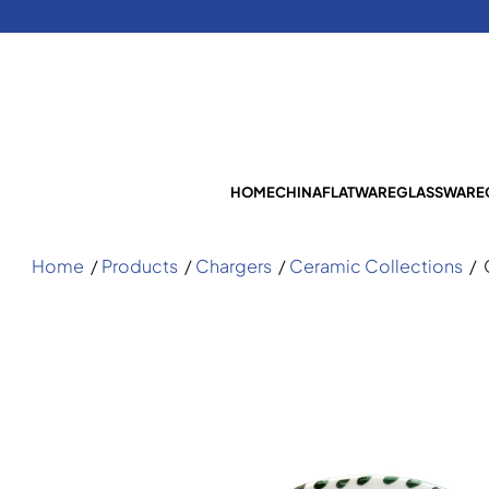
HOME
CHINA
FLATWARE
GLASSWARE
Home
/
Products
/
Chargers
/
Ceramic Collections
/