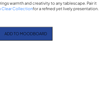
rings warmth and creativity to any tablescape. Pair it
n Clear Collection
for a refined yet lively presentation.
ADD TO MOODBOARD
rger Plate quantity