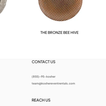
THE BRONZE BEE HIVE
DETAILS
CONTACT US
(855)-95-kosher
team@koshereventrentals.com
REACH US