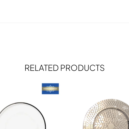
RELATED PRODUCTS