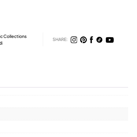
c Collections
SHARE:
di