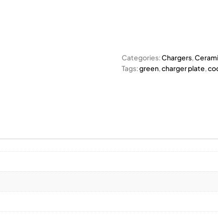
Categories:
Chargers
,
Cerami
Tags:
green
,
charger plate
,
co