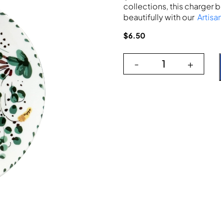
collections, this charger b
beautifully with our
Artisa
$
6.50
-
+
Codi Green Cha