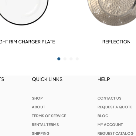
GHT RIM CHARGER PLATE
REFLECTION
DETAILS
DETAILS
TS
QUICK LINKS
HELP
SHOP
CONTACT US
ABOUT
REQUEST A QUOTE
TERMS OF SERVICE
BLOG
RENTAL TERMS
MY ACCOUNT
SHIPPING
REQUEST CATALOG