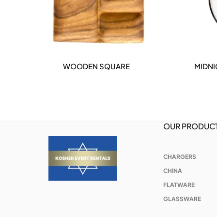
WOODEN SQUARE
MIDNI
DETAILS
OUR PRODUC
CHARGERS
CHINA
FLATWARE
GLASSWARE