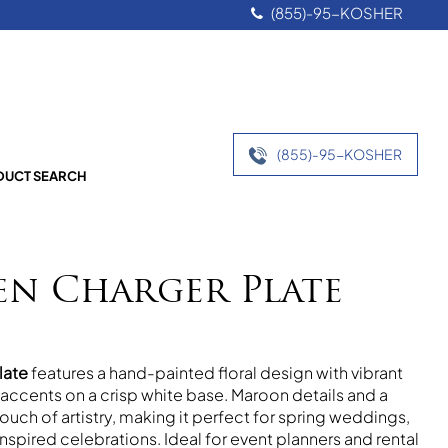
(855)-95-KOSHER
(855)-95-KOSHER
UCT SEARCH
en Charger Plate
late
features a hand-painted floral design with vibrant
ccents on a crisp white base. Maroon details and a
ouch of artistry, making it perfect for spring weddings,
inspired celebrations. Ideal for event planners and rental