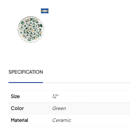
SPECIFICATION
Size
12"
Color
Green
Material
Ceramic