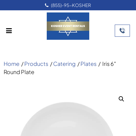
(855)-95-KOSHER
Home
/
Products
/
Catering
/
Plates
/
Iris 6″
Round Plate