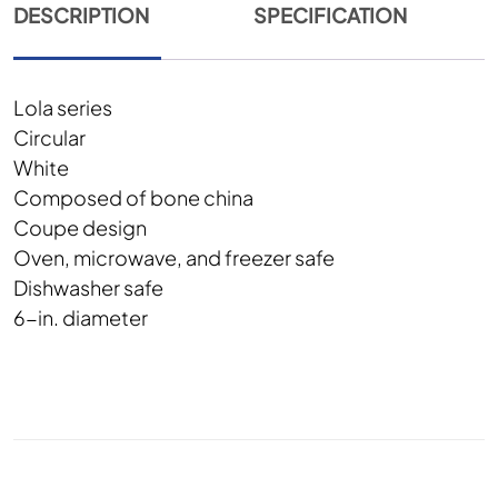
DESCRIPTION
SPECIFICATION
Lola series
Circular
White
Composed of bone china
Coupe design
Oven, microwave, and freezer safe
Dishwasher safe
6-in. diameter