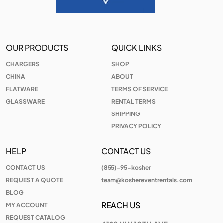
OUR PRODUCTS
QUICK LINKS
CHARGERS
SHOP
CHINA
ABOUT
FLATWARE
TERMS OF SERVICE
GLASSWARE
RENTAL TERMS
SHIPPING
PRIVACY POLICY
HELP
CONTACT US
CONTACT US
(855)-95-kosher
REQUEST A QUOTE
team@koshereventrentals.com
BLOG
REACH US
MY ACCOUNT
REQUEST CATALOG