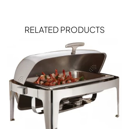
RELATED PRODUCTS