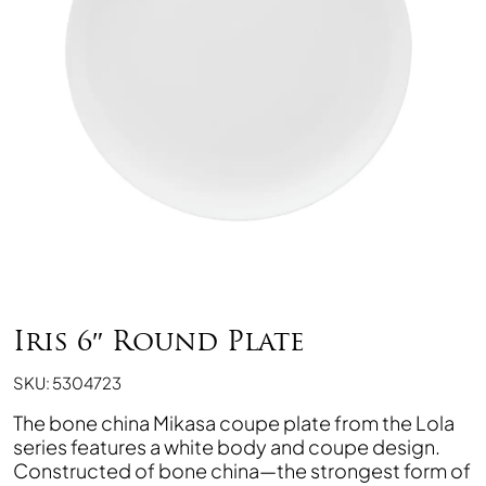
Iris 6″ Round Plate
SKU: 5304723
The bone china Mikasa coupe plate from the Lola
series features a white body and coupe design.
Constructed of bone china—the strongest form of