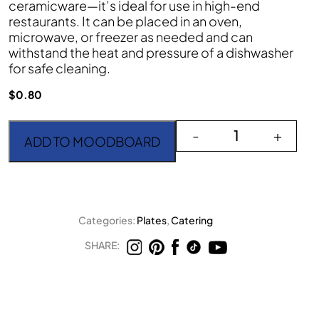
ceramicware—it’s ideal for use in high-end
restaurants. It can be placed in an oven,
microwave, or freezer as needed and can
withstand the heat and pressure of a dishwasher
for safe cleaning.
$
0.80
Iris 6" Round Plate quant
-
+
ADD TO MOODBOARD
Categories:
Plates
,
Catering
SHARE: