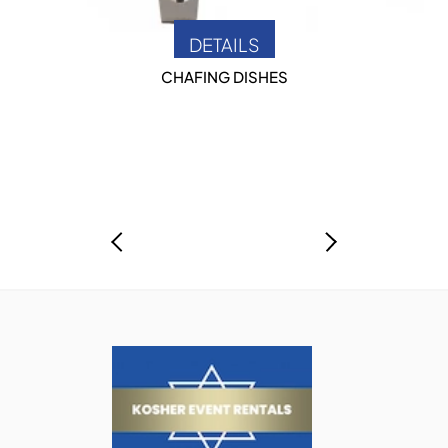
DETAILS
CHAFING DISHES