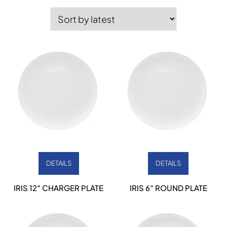
by
latest
DETAILS
DETAILS
IRIS 12″ CHARGER PLATE
IRIS 6″ ROUND PLATE