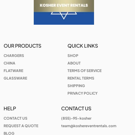
OUR PRODUCTS
QUICK LINKS
CHARGERS
SHOP
CHINA
ABOUT
FLATWARE
TERMS OF SERVICE
GLASSWARE
RENTAL TERMS
SHIPPING
PRIVACY POLICY
HELP
CONTACT US
CONTACT US
(855)-95-kosher
REQUEST A QUOTE
team@koshereventrentals.com
BLOG