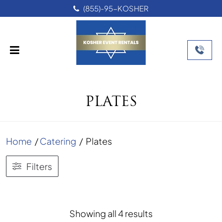
(855)-95-KOSHER
PLATES
Home
/
Catering
/
Plates
Filters
Sorted
Showing all 4 results