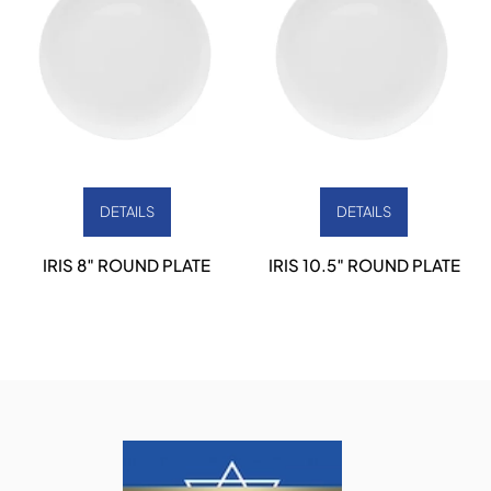
DETAILS
DETAILS
IRIS 8″ ROUND PLATE
IRIS 10.5″ ROUND PLATE