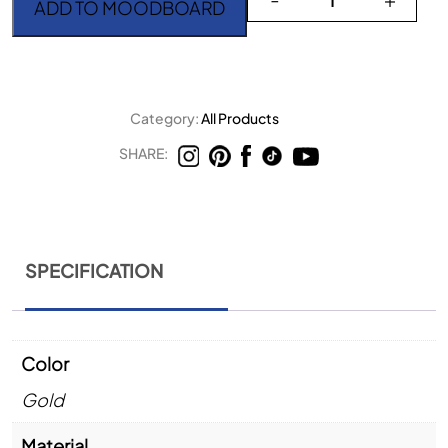
ADD TO MOODBOARD
Category:
All Products
SHARE:
SPECIFICATION
Color
Gold
Material