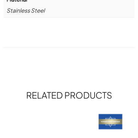
Stainless Steel
RELATED PRODUCTS