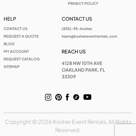
PRIVACY POLICY
HELP
CONTACT US
CONTACT US
(855)-95-kosher
REQUEST A QUOTE
team@koshereventrentals.com
BLOG
REACH US
MY ACCOUNT
REQUEST CATALOG
4128 NW 10TH AVE
SITEMAP
OAKLAND PARK, FL
33309
Copyright © 2026 Kosher Event Rentals, All Rights
Reserved.