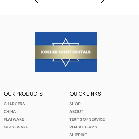
OUR PRODUCTS
QUICK LINKS
CHARGERS
SHOP
CHINA
ABOUT
FLATWARE
TERMS OF SERVICE
GLASSWARE
RENTAL TERMS
SHIPPING