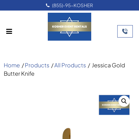
(855)-95-KOSHER
Home
/
Products
/
All Products
/
Jessica Gold
Butter Knife