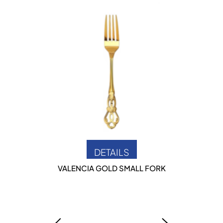
DETAILS
VALENCIA GOLD SMALL FORK