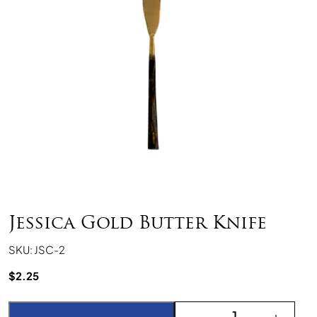
Jessica Gold Butter Knife
SKU: JSC-2
$
2.25
Jessica Gold Butter Knif
-
+