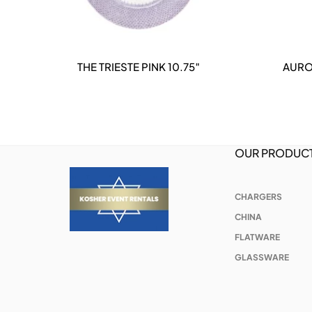
THE TRIESTE PINK 10.75″
AURO
DETAILS
OUR PRODUC
CHARGERS
CHINA
FLATWARE
GLASSWARE