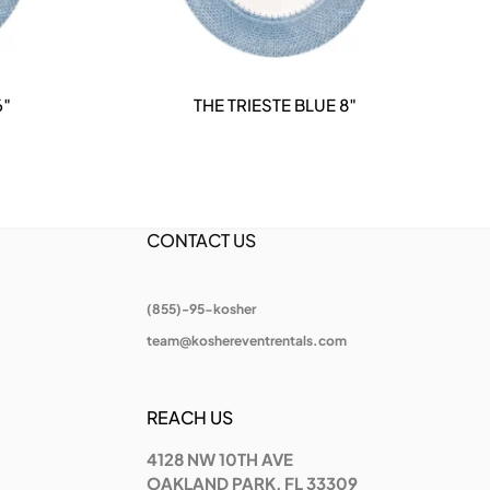
6″
THE TRIESTE BLUE 8″
AUR
DETAILS
CONTACT US
(855)-95-kosher
team@koshereventrentals.com
REACH US
4128 NW 10TH AVE
OAKLAND PARK, FL 33309