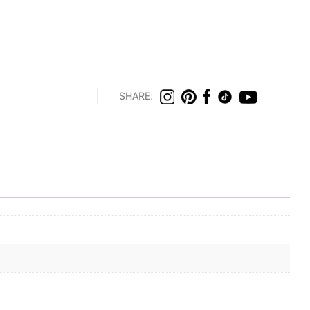
SHARE: