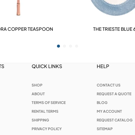
RA COPPER TEASPOON
THE TRIESTE BLUE 
DETAILS
DETAILS
TS
QUICK LINKS
HELP
SHOP
CONTACT US
ABOUT
REQUEST A QUOTE
TERMS OF SERVICE
BLOG
RENTAL TERMS
MY ACCOUNT
SHIPPING
REQUEST CATALOG
PRIVACY POLICY
SITEMAP