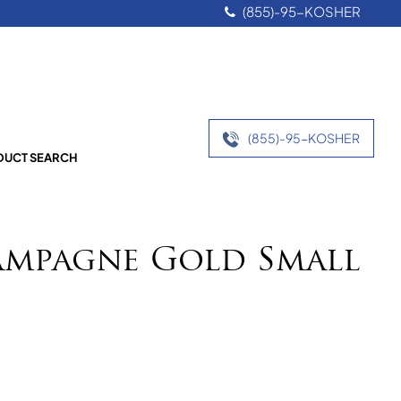
(855)-95-KOSHER
(855)-95-KOSHER
UCT SEARCH
ampagne Gold Small