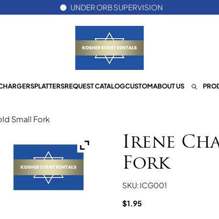
UNDER ORB SUPERVISION
CHARGERS
PLATTERS
REQUEST CATALOG
CUSTOM
ABOUT US
PROD
ld Small Fork
Irene Ch
Fork
SKU: ICG001
$
1.95