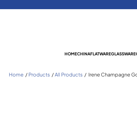
HOME
CHINA
FLATWARE
GLASSWARE
Home
/
Products
/
All Products
/
Irene Champagne Go