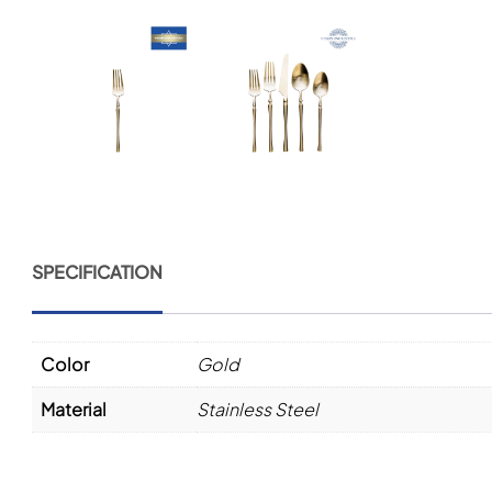
SPECIFICATION
Color
Gold
Material
Stainless Steel