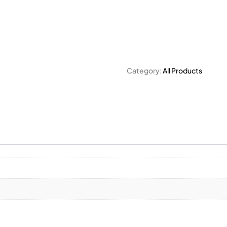
Category:
All Products