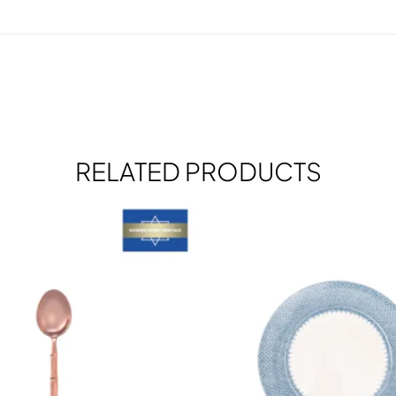
RELATED PRODUCTS