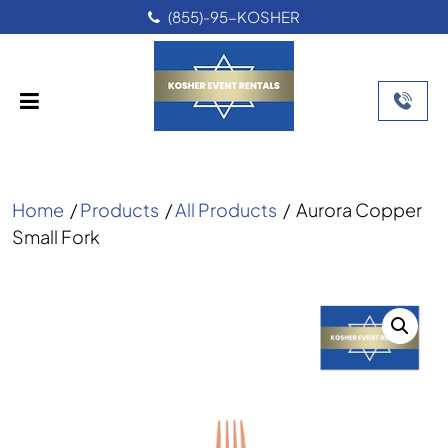
(855)-95-KOSHER
Home
/
Products
/
All Products
/
Aurora Copper
Small Fork