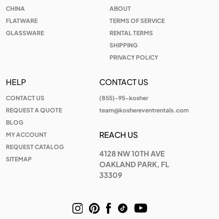
CHINA
ABOUT
FLATWARE
TERMS OF SERVICE
GLASSWARE
RENTAL TERMS
SHIPPING
PRIVACY POLICY
HELP
CONTACT US
CONTACT US
(855)-95-kosher
REQUEST A QUOTE
team@koshereventrentals.com
BLOG
REACH US
MY ACCOUNT
REQUEST CATALOG
4128 NW 10TH AVE
SITEMAP
OAKLAND PARK, FL
33309