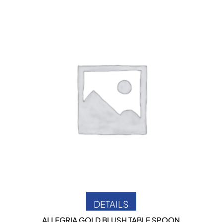
DETAILS
ALLEGRIA GOLD BLUSH TABLE SPOON