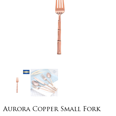
Aurora Copper Small Fork