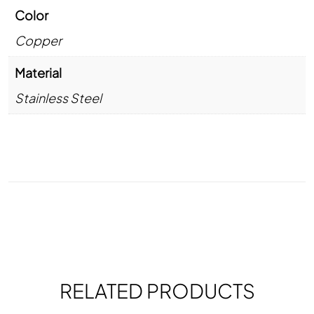
Color
Copper
Material
Stainless Steel
RELATED PRODUCTS