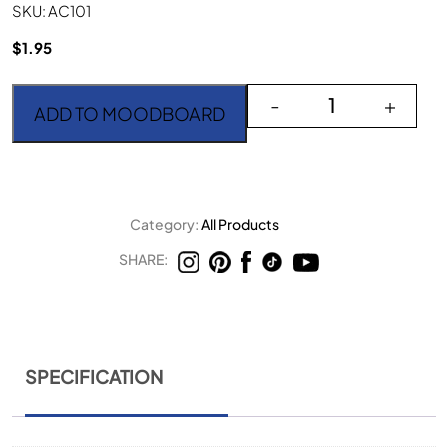
SKU: AC101
$
1.95
Aurora Copper Small Fo
-
+
ADD TO MOODBOARD
Category:
All Products
SHARE:
SPECIFICATION