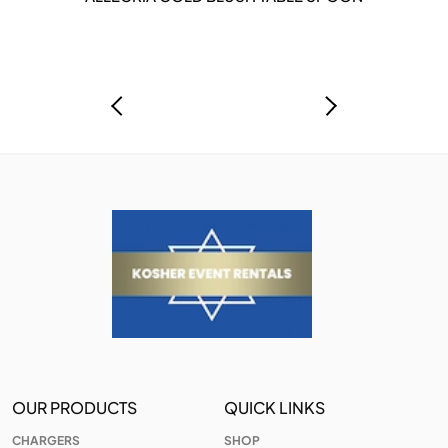
OUR PRODUCTS
QUICK LINKS
CHARGERS
SHOP