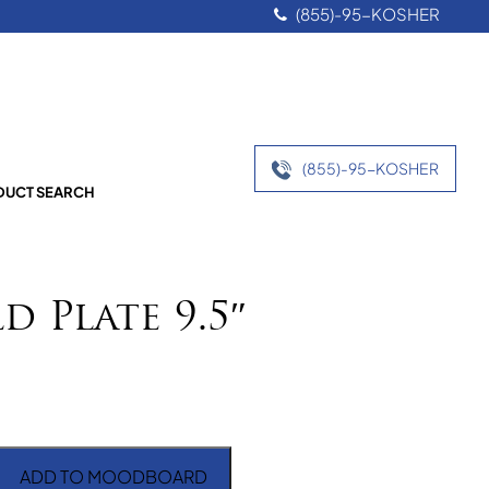
(855)-95-KOSHER
(855)-95-KOSHER
UCT SEARCH
d Plate 9.5″
ADD TO MOODBOARD
e 9.5" quantity