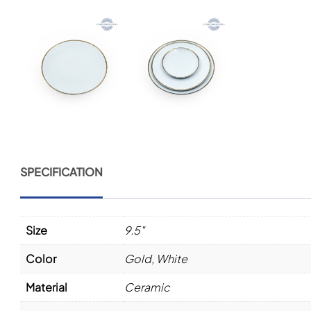
SPECIFICATION
Size
9.5"
Color
Gold
,
White
Material
Ceramic