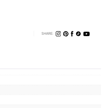
SHARE: