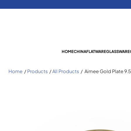
HOME
CHINA
FLATWARE
GLASSWARE
Home
/
Products
/
All Products
/
Aimee Gold Plate 9.5