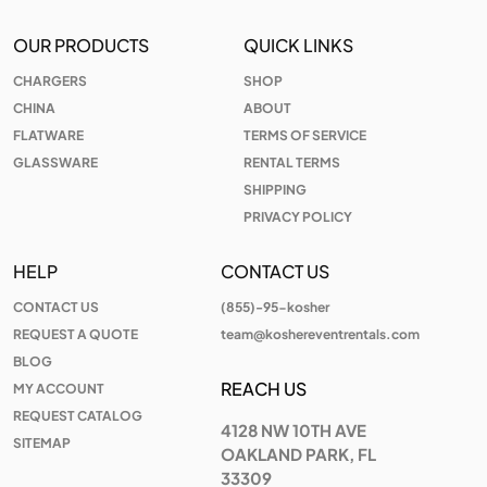
OUR PRODUCTS
QUICK LINKS
CHARGERS
SHOP
CHINA
ABOUT
FLATWARE
TERMS OF SERVICE
GLASSWARE
RENTAL TERMS
SHIPPING
PRIVACY POLICY
HELP
CONTACT US
CONTACT US
(855)-95-kosher
REQUEST A QUOTE
team@koshereventrentals.com
BLOG
REACH US
MY ACCOUNT
REQUEST CATALOG
4128 NW 10TH AVE
SITEMAP
OAKLAND PARK, FL
33309