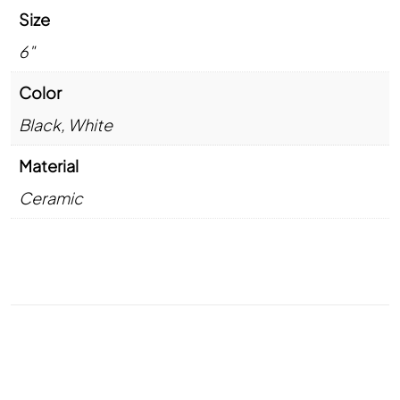
Size
6"
Color
Black
,
White
Material
Ceramic