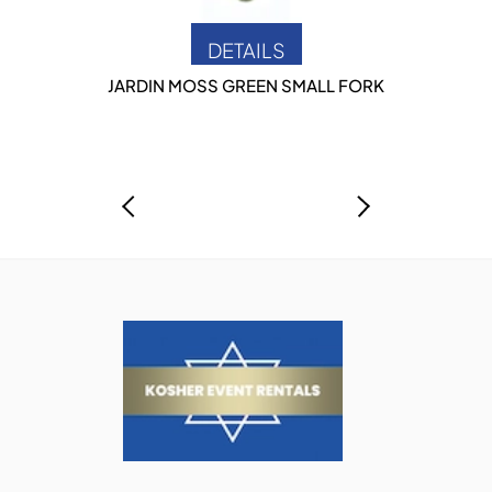
DETAILS
JARDIN MOSS GREEN SMALL FORK