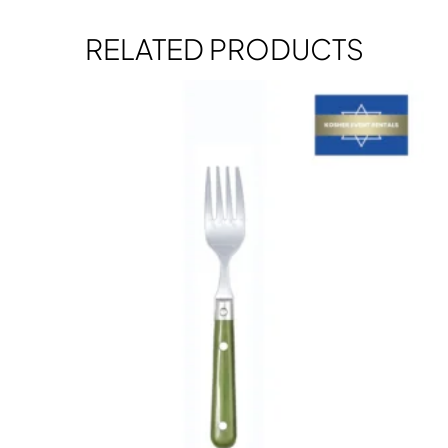
RELATED PRODUCTS