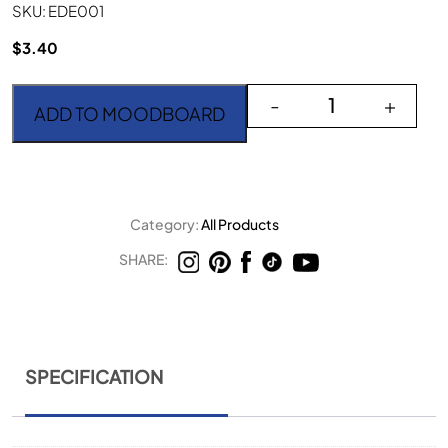
SKU: EDE001
$
3.40
The Edge Nero 6" quanti
-
+
ADD TO MOODBOARD
Category:
All Products
SHARE:
SPECIFICATION