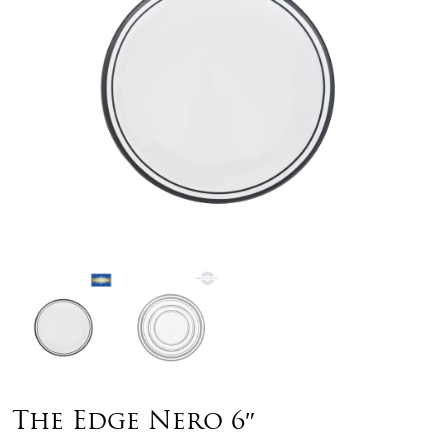
The Edge Nero 6″