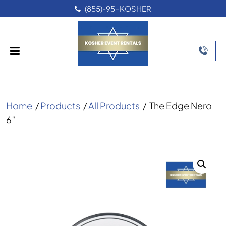
(855)-95-KOSHER
Home
/
Products
/
All Products
/
The Edge Nero
6″