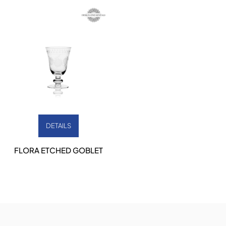
DETAILS
FLORA ETCHED GOBLET