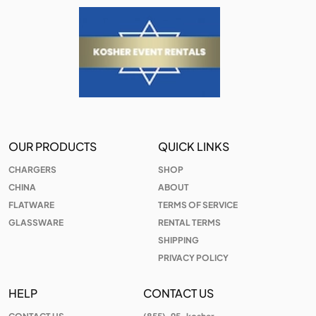
OUR PRODUCTS
QUICK LINKS
CHARGERS
SHOP
CHINA
ABOUT
FLATWARE
TERMS OF SERVICE
GLASSWARE
RENTAL TERMS
SHIPPING
PRIVACY POLICY
HELP
CONTACT US