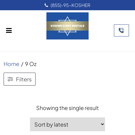
(855)-95-KOSHER
Home
/
9 Oz
Filters
Showing the single result