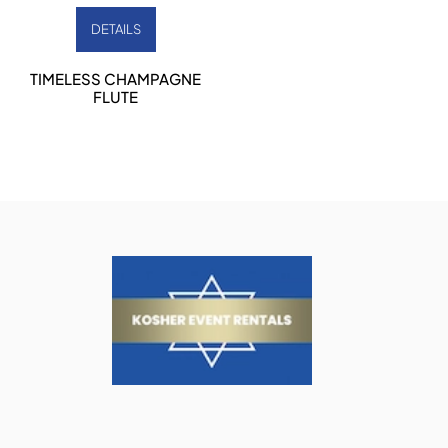
DETAILS
TIMELESS CHAMPAGNE
FLUTE