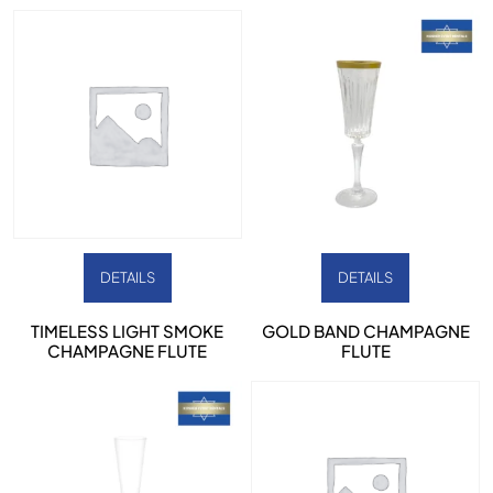
DETAILS
DETAILS
TIMELESS LIGHT SMOKE
GOLD BAND CHAMPAGNE
CHAMPAGNE FLUTE
FLUTE