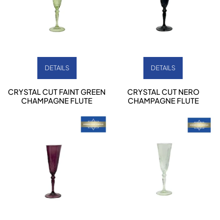
DETAILS
DETAILS
CRYSTAL CUT FAINT GREEN
CRYSTAL CUT NERO
CHAMPAGNE FLUTE
CHAMPAGNE FLUTE