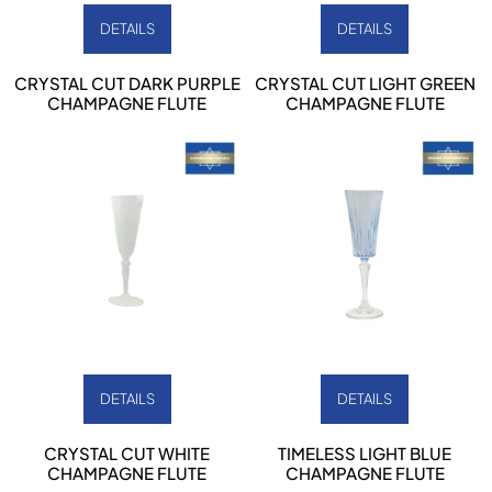
DETAILS
DETAILS
CRYSTAL CUT DARK PURPLE
CRYSTAL CUT LIGHT GREEN
CHAMPAGNE FLUTE
CHAMPAGNE FLUTE
DETAILS
DETAILS
CRYSTAL CUT WHITE
TIMELESS LIGHT BLUE
CHAMPAGNE FLUTE
CHAMPAGNE FLUTE