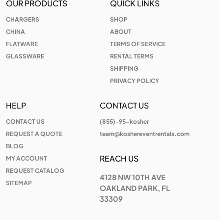
OUR PRODUCTS
QUICK LINKS
CHARGERS
SHOP
CHINA
ABOUT
FLATWARE
TERMS OF SERVICE
GLASSWARE
RENTAL TERMS
SHIPPING
PRIVACY POLICY
HELP
CONTACT US
CONTACT US
(855)-95-kosher
REQUEST A QUOTE
team@koshereventrentals.com
BLOG
REACH US
MY ACCOUNT
REQUEST CATALOG
4128 NW 10TH AVE
SITEMAP
OAKLAND PARK, FL
33309