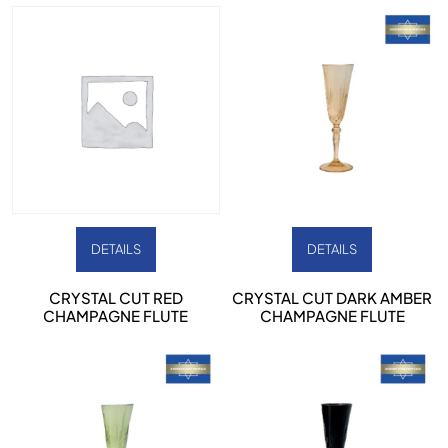
DETAILS
DETAILS
CRYSTAL CUT RED
CRYSTAL CUT DARK AMBER
CHAMPAGNE FLUTE
CHAMPAGNE FLUTE