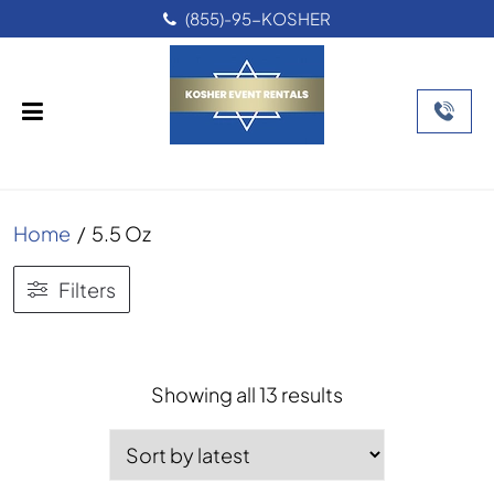
(855)-95-KOSHER
Home
/
5.5 Oz
Filters
Sorted
Showing all 13 results
by
latest