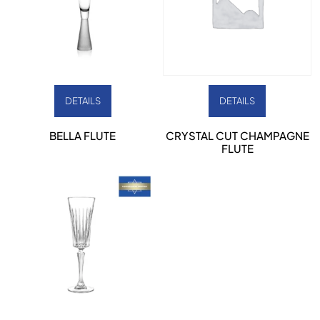
DETAILS
DETAILS
BELLA FLUTE
CRYSTAL CUT CHAMPAGNE
FLUTE