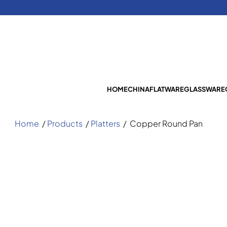
HOME
CHINA
FLATWARE
GLASSWARE
Home
/
Products
/
Platters
/
Copper Round Pan