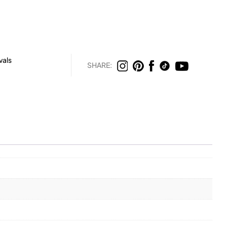
vals
SHARE: