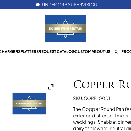
UNDER ORB SUPERVISION
CHARGERS
PLATTERS
REQUEST CATALOG
CUSTOM
ABOUT US
PROD
Copper R
SKU: CORP-0001
The Copper Round Pan feat
exterior, distressed metall
weddings, Shabbat dinners
dairy tableware, neutral di