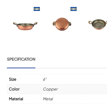
SPECIFICATION
Size
6"
Color
Copper
Material
Metal