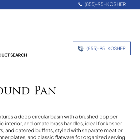
(855)-95-KOSHER
(855)-95-KOSHER
UCT SEARCH
ound Pan
ures a deep circular basin with a brushed copper
ic interior, and ornate brass handles, ideal for kosher
, and catered buffets, styled with separate meat or
nner plates, and classic flatware for organized serving.