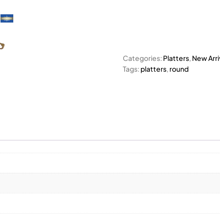
Categories:
Platters
,
New Arri
Tags:
platters
,
round