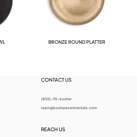
WL
BRONZE ROUND PLATTER
DETAILS
CONTACT US
(855)-95-kosher
team@koshereventrentals.com
REACH US