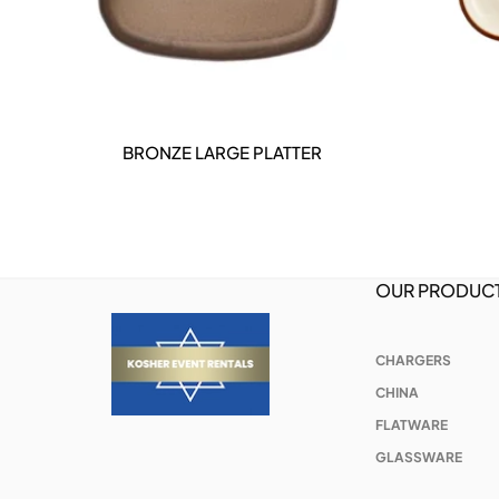
BRONZE LARGE PLATTER
DETAILS
OUR PRODUC
CHARGERS
CHINA
FLATWARE
GLASSWARE