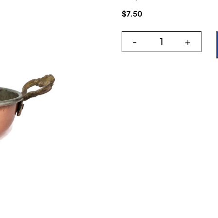
$
7.50
-
+
Copper Round P