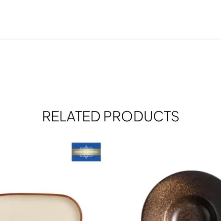
RELATED PRODUCTS