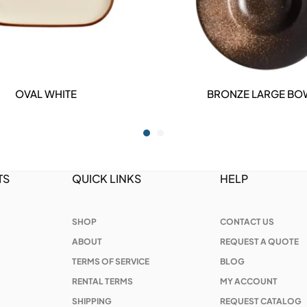
OVAL WHITE
BRONZE LARGE BO
DETAILS
DETAILS
TS
QUICK LINKS
HELP
SHOP
CONTACT US
ABOUT
REQUEST A QUOTE
TERMS OF SERVICE
BLOG
RENTAL TERMS
MY ACCOUNT
SHIPPING
REQUEST CATALOG