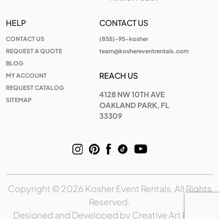
HELP
CONTACT US
CONTACT US
(855)-95-kosher
REQUEST A QUOTE
team@koshereventrentals.com
BLOG
REACH US
MY ACCOUNT
REQUEST CATALOG
4128 NW 10TH AVE
SITEMAP
OAKLAND PARK, FL
33309
Copyright © 2026 Kosher Event Rentals, All Rights
Reserved.
Designed and Developed by
Creative Art Place