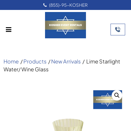
(855)-95-KOSHER
Home
/
Products
/
New Arrivals
/
Lime Starlight
Water/ Wine Glass