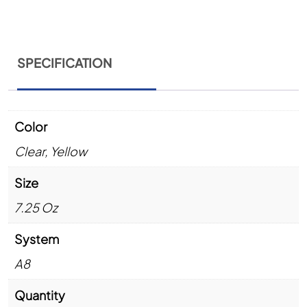
SPECIFICATION
Color
Clear
,
Yellow
Size
7.25 Oz
System
A8
Quantity