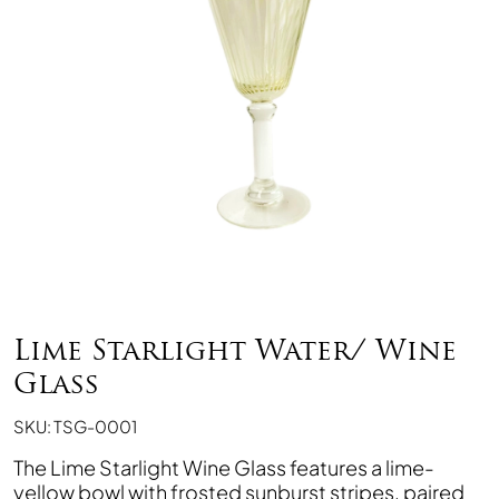
Lime Starlight Water/ Wine
Glass
SKU: TSG-0001
The Lime Starlight Wine Glass features a lime-
yellow bowl with frosted sunburst stripes, paired