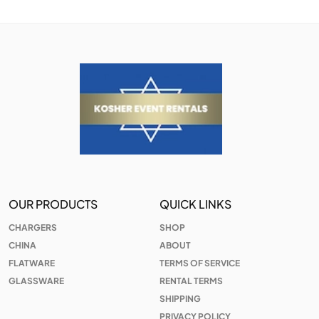
OUR PRODUCTS
QUICK LINKS
CHARGERS
SHOP
CHINA
ABOUT
FLATWARE
TERMS OF SERVICE
GLASSWARE
RENTAL TERMS
SHIPPING
PRIVACY POLICY