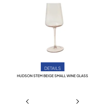
DETAILS
HUDSON STEM BEIGE SMALL WINE GLASS