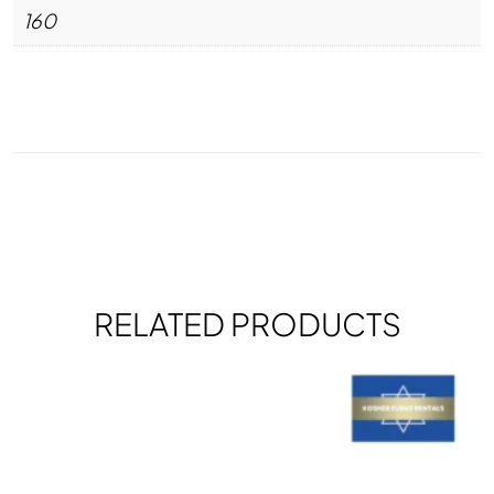
160
RELATED PRODUCTS