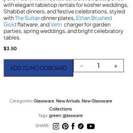
with elegant tabletop rentals for kosher weddings,
Shabbat dinners, and festive celebrations, styled
with
The Sultan
dinner plates,
Ethan Brushed
Gold
flatware, and
Vetri
charger for garden
parties, spring weddings, and bright celebratory
tables.
$
3.50
Lime Starlight Water/ W
-
+
ADD TO MOODBOARD
Categories:
Glassware
,
New Arrivals
,
New Glassware
Collections
Tags:
green
,
glassware
SHARE: