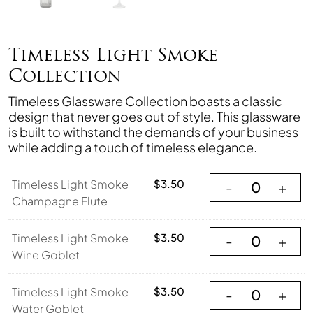
Timeless Light Smoke
Collection
Timeless Glassware Collection boasts a classic
design that never goes out of style. This glassware
is built to withstand the demands of your business
while adding a touch of timeless elegance.
Timeless Light S
Timeless Light Smoke
$
3.50
-
+
Champagne Flute
Timeless Light S
Timeless Light Smoke
$
3.50
-
+
Wine Goblet
Timeless Light S
Timeless Light Smoke
$
3.50
-
+
Water Goblet