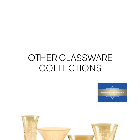
OTHER GLASSWARE
COLLECTIONS