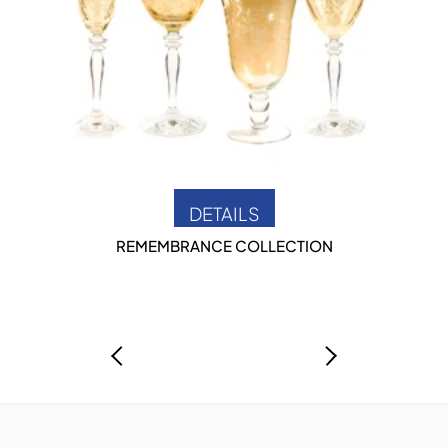
DETAILS
REMEMBRANCE COLLECTION