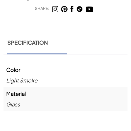
SHARE:
SPECIFICATION
Color
Light Smoke
Material
Glass