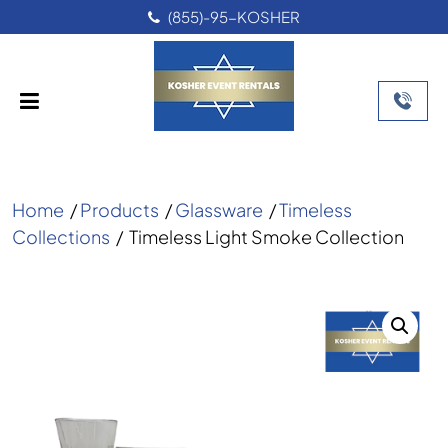
(855)-95-KOSHER
Home
/
Products
/
Glassware
/
Timeless
Collections
/
Timeless Light Smoke Collection