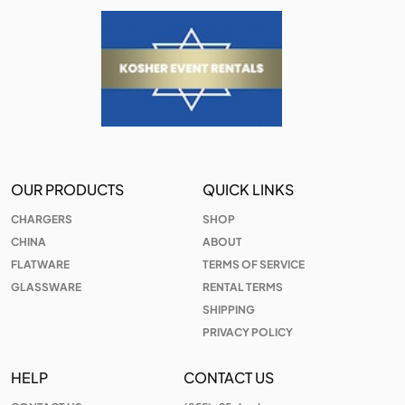
OUR PRODUCTS
QUICK LINKS
CHARGERS
SHOP
CHINA
ABOUT
FLATWARE
TERMS OF SERVICE
GLASSWARE
RENTAL TERMS
SHIPPING
PRIVACY POLICY
HELP
CONTACT US