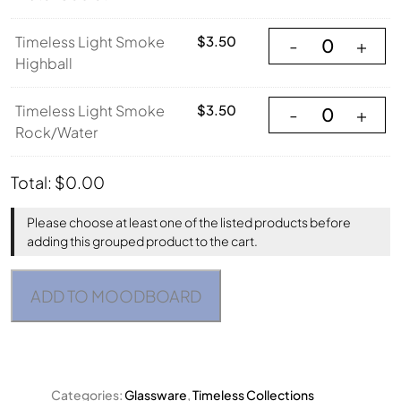
Timeless Light Sm
Timeless Light Smoke
$
3.50
-
+
Highball
Timeless Light S
Timeless Light Smoke
$
3.50
-
+
Rock/Water
Total:
$
0.00
Please choose at least one of the listed products before
adding this grouped product to the cart.
ADD TO MOODBOARD
Categories:
Glassware
,
Timeless Collections