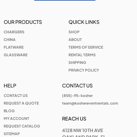
OUR PRODUCTS
QUICK LINKS
CHARGERS
SHOP
CHINA
ABOUT
FLATWARE
TERMS OF SERVICE
GLASSWARE
RENTAL TERMS
SHIPPING
PRIVACY POLICY
HELP
CONTACT US
CONTACT US
(855)-95-kosher
REQUEST A QUOTE
team@koshereventrentals.com
BLOG
REACH US
MY ACCOUNT
REQUEST CATALOG
4128 NW 10TH AVE
SITEMAP
OAKLAND PARK, FL