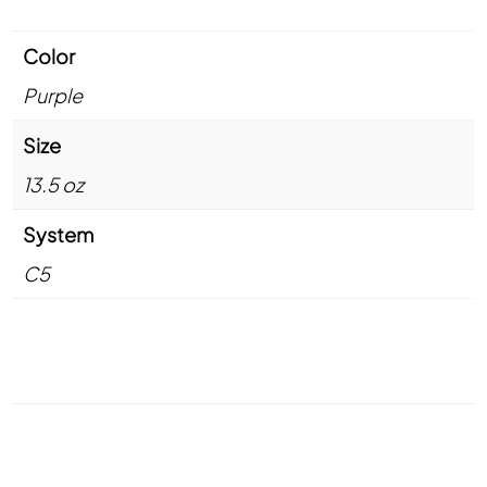
Color
Purple
Size
13.5 oz
System
C5