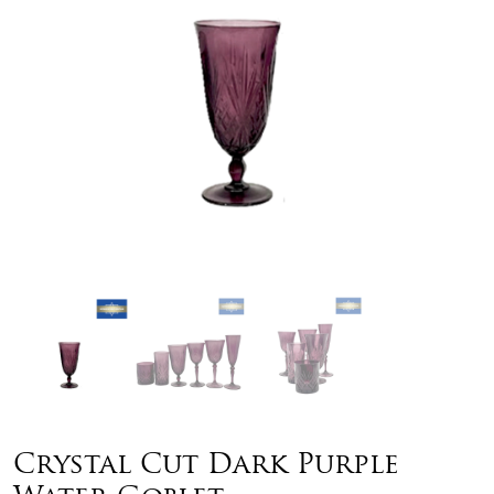
Crystal Cut Dark Purple