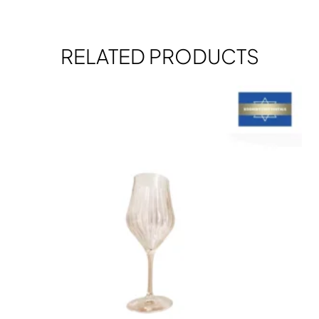
RELATED PRODUCTS