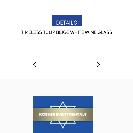
DETAILS
TIMELESS TULIP BEIGE WHITE WINE GLASS
P