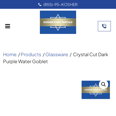
UNDER ORB SUPE
-KOSHER
Home
/
Products
/
Glassware
/
Crystal Cut Dark
Purple Water Goblet