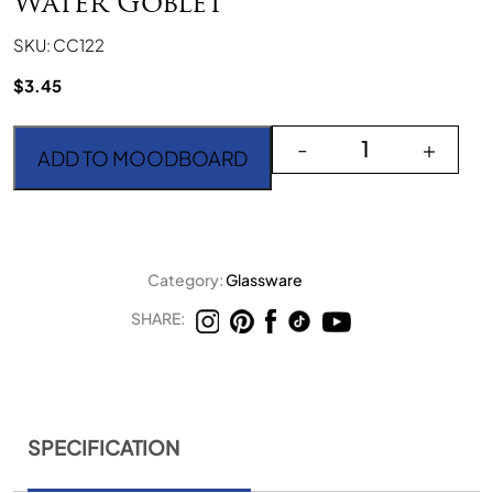
Water Goblet
SKU: CC122
$
3.45
Crystal Cut Dark Purple
-
+
ADD TO MOODBOARD
Category:
Glassware
SHARE:
SPECIFICATION