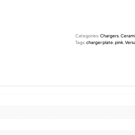
Categories:
Chargers
,
Cerami
Tags:
charger plate
,
pink
,
Versa