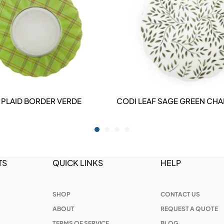
 PLAID BORDER VERDE
CODI LEAF SAGE GREEN CHA
DETAILS
DETAILS
TS
QUICK LINKS
HELP
SHOP
CONTACT US
ABOUT
REQUEST A QUOTE
TERMS OF SERVICE
BLOG