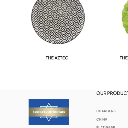
THE AZTEC
THE
DETAILS
OUR PRODUC
CHARGERS
CHINA
FLATWARE