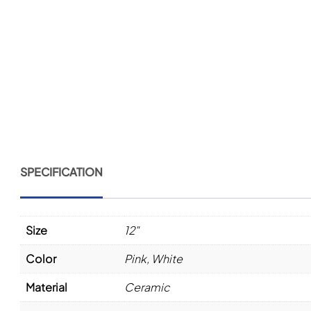
SPECIFICATION
Size
12"
Color
Pink
,
White
Material
Ceramic