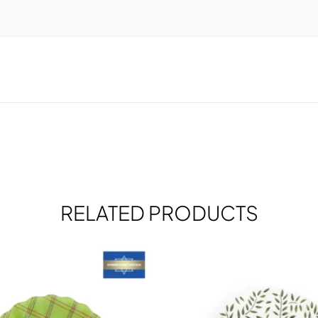
RELATED PRODUCTS