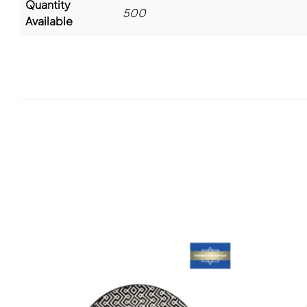
Quantity
500
Available