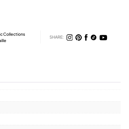
c Collections
SHARE:
ille