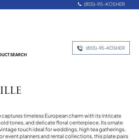
(855)-95-KOSHER
(855)-95-KOSHER
UCT SEARCH
ille
e
captures timeless European charm with its intricate
old tones, and delicate floral centerpiece. Its ornate
vintage touch ideal for weddings, high tea gatherings,
or event planners and rental collections, this plate pairs