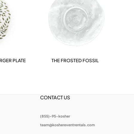
RGER PLATE
THE FROSTED FOSSIL
DETAILS
CONTACT US
(855)-95-kosher
team@koshereventrentals.com