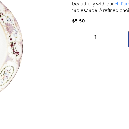
beautifully with our
MJ Pur
tablescape. A refined choi
$
5.50
-
+
The Versaille qu