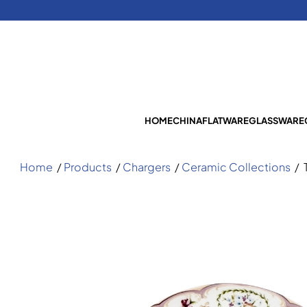
HOME
CHINA
FLATWARE
GLASSWARE
Home
/
Products
/
Chargers
/
Ceramic Collections
/