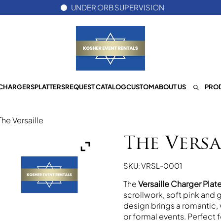
UNDER ORB SUPERVISION
CHARGERS
PLATTERS
REQUEST CATALOG
CUSTOM
ABOUT US
PROD
The Versaille
The Versa
SKU: VRSL-0001
The
Versaille Charger Plat
scrollwork, soft pink and g
design brings a romantic, 
or formal events. Perfect f