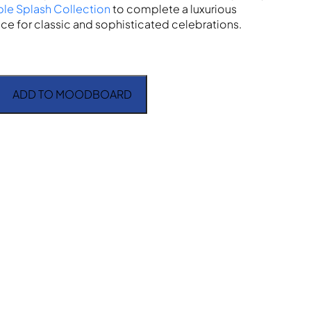
ple Splash Collection
to complete a luxurious
ce for classic and sophisticated celebrations.
ADD TO MOODBOARD
antity