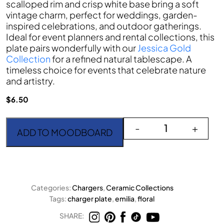
scalloped rim and crisp white base bring a soft
vintage charm, perfect for weddings, garden-
inspired celebrations, and outdoor gatherings.
Ideal for event planners and rental collections, this
plate pairs wonderfully with our
Jessica Gold
Collection
for a refined natural tablescape. A
timeless choice for events that celebrate nature
and artistry.
$
6.50
Emilia Charger Plate qua
-
+
ADD TO MOODBOARD
Categories:
Chargers
,
Ceramic Collections
Tags:
charger plate
,
emilia
,
floral
SHARE: