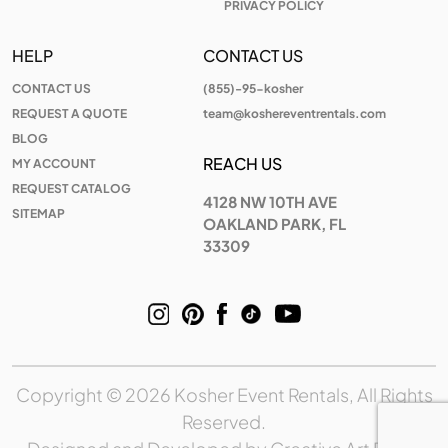
PRIVACY POLICY
HELP
CONTACT US
CONTACT US
(855)-95-kosher
REQUEST A QUOTE
team@koshereventrentals.com
BLOG
REACH US
MY ACCOUNT
REQUEST CATALOG
4128 NW 10TH AVE
SITEMAP
OAKLAND PARK, FL
33309
Copyright © 2026 Kosher Event Rentals, All Rights
Reserved.