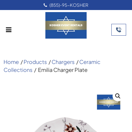
(855)-95-KOSHER
Home
/
Products
/
Chargers
/
Ceramic
Collections
/
Emilia Charger Plate