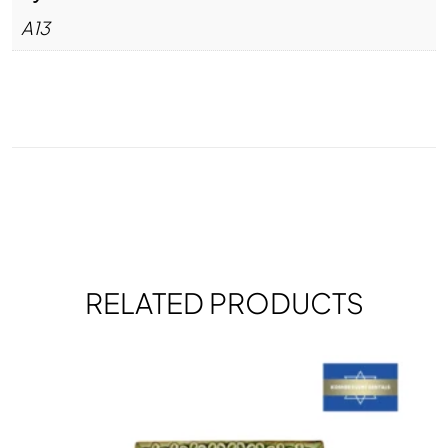
A13
RELATED PRODUCTS