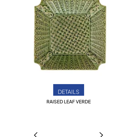
DETAILS
RAISED LEAF VERDE