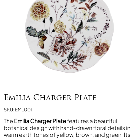
Emilia Charger Plate
SKU: EML001
The
Emilia Charger Plate
features a beautiful
botanical design with hand-drawn floral details in
warm earth tones of yellow, brown, and green. Its