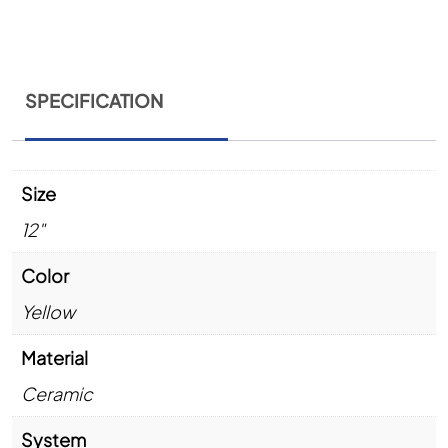
SPECIFICATION
Size
12"
Color
Yellow
Material
Ceramic
System