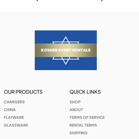
OUR PRODUCTS
QUICK LINKS
CHARGERS
SHOP
CHINA
ABOUT
FLATWARE
TERMS OF SERVICE
GLASSWARE
RENTAL TERMS
SHIPPING