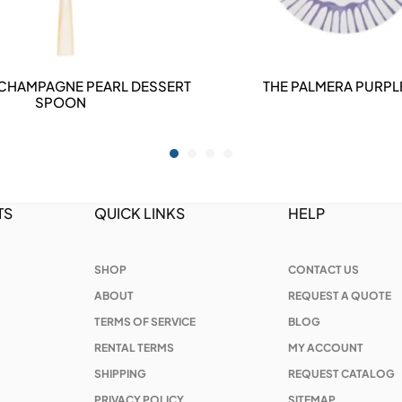
 CHAMPAGNE PEARL DESSERT
THE PALMERA PURPLE
DETAILS
DETAILS
SPOON
TS
QUICK LINKS
HELP
SHOP
CONTACT US
ABOUT
REQUEST A QUOTE
TERMS OF SERVICE
BLOG
RENTAL TERMS
MY ACCOUNT
SHIPPING
REQUEST CATALOG
PRIVACY POLICY
SITEMAP