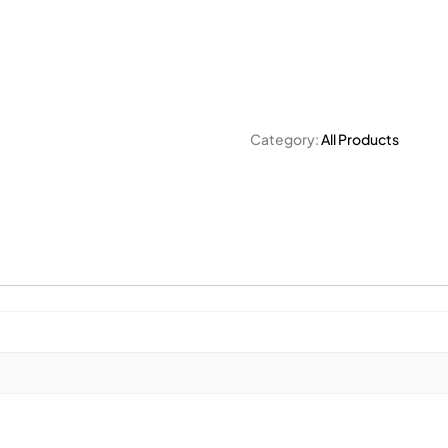
Category:
All Products