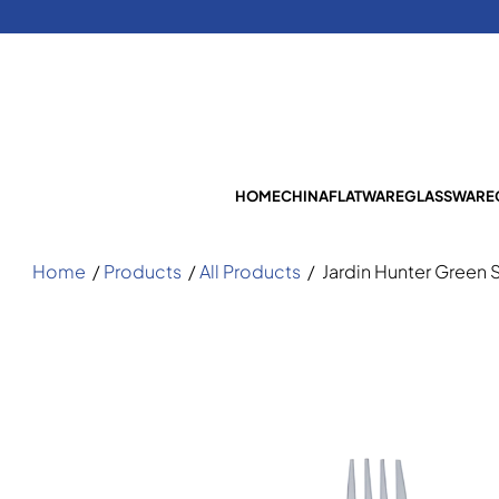
HOME
CHINA
FLATWARE
GLASSWARE
Home
/
Products
/
All Products
/
Jardin Hunter Green 