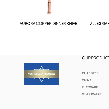
AURORA COPPER DINNER KNIFE
ALLEGRIA
DETAILS
OUR PRODUC
CHARGERS
CHINA
FLATWARE
GLASSWARE