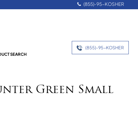
(855)-95-KOSHER
(855)-95-KOSHER
UCT SEARCH
unter Green Small