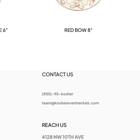
 6″
RED BOW 8″
DETAILS
CONTACT US
(855)-95-kosher
team@koshereventrentals.com
REACH US
4128 NW 10TH AVE