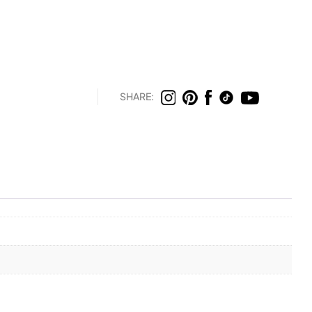
SHARE: