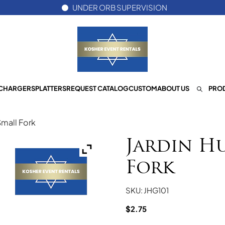
UNDER ORB SUPERVISION
CHARGERS
PLATTERS
REQUEST CATALOG
CUSTOM
ABOUT US
PROD
Small Fork
Jardin H
Fork
SKU: JHG101
$
2.75