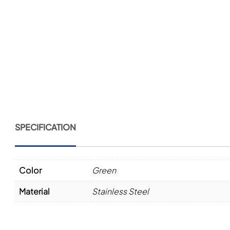
SPECIFICATION
Color
Green
Material
Stainless Steel