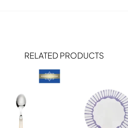
RELATED PRODUCTS