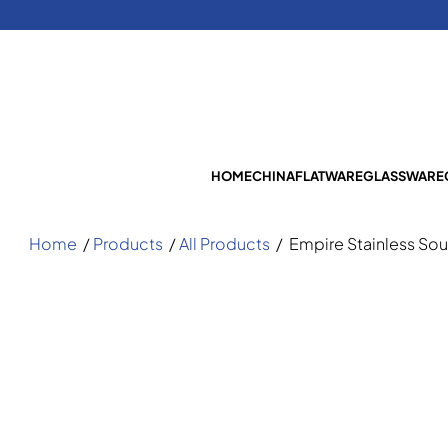
HOME
CHINA
FLATWARE
GLASSWARE
Home
/
Products
/
All Products
/
Empire Stainless So