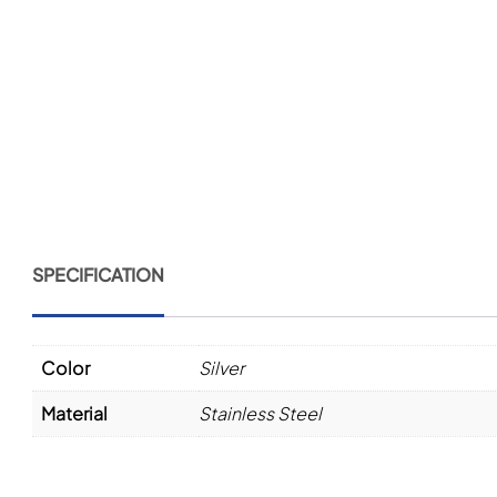
SPECIFICATION
Color
Silver
Material
Stainless Steel