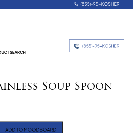
(855)-95-KOSHER
(855)-95-KOSHER
UCT SEARCH
ainless Soup Spoon
ADD TO MOODBOARD
ss Soup Spoon quantity